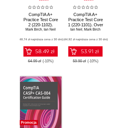
CompTIA A+
CompTIA A+
Practice Test Core
Practice Test Core
2 (220-1102).
1 (220-1101). Over
Mark Birch
Achieve
,
Ian Neil
Ian Neil
500 practice
,
Mark Birch
certification by
questions to help
(48,74 zł najniższa cena z 30 dni)
practicing with
(44,92 zł najniższa cena z 30 dni)
you pass the
hundreds of mock
CompTIA A+ Core
questions and
1 exam on your
58.49 zł
53.91 zł
tests for each
first attempt
exam topic
64.99 zł
(-10%)
59.90 zł
(-10%)
Promocja