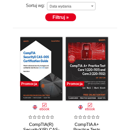
Sortuj wg:
Data wydania
Filtruj »
Promocja
Promocja
ebook
ebook
CompTIA(R)
CompTIA A+
SecurityX(R) CAS-
Practice Tests