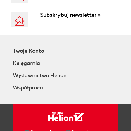
Subskrybuj newsletter »
Twoje Konto
Księgarnia
Wydawnictwo Helion
Współpraca