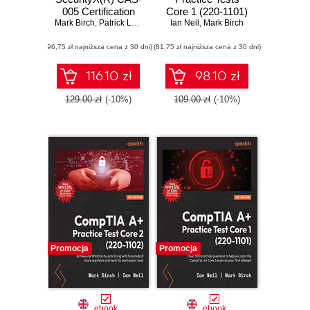
005 Certification
Core 1 (220-1101)
Mark Birch
Guide. Master
,
Patrick Lane
,
Nikki Robinson
and Core 2 (220-
Ian Neil
,
Mark Birch
advanced security
1102). Pass the
(96,75 zł najniższa cena z 30 dni)
strategies and
(81,75 zł najniższa cena z 30 dni)
CompTIA A+
confidently take the
exams on your first
new CAS-005
attempt with
116.10 zł
98.10 zł
exam - Second
rigorous practice
Edition
questions
129.00 zł
(-10%)
109.00 zł
(-10%)
Promocja
Promocja
ebook
ebook