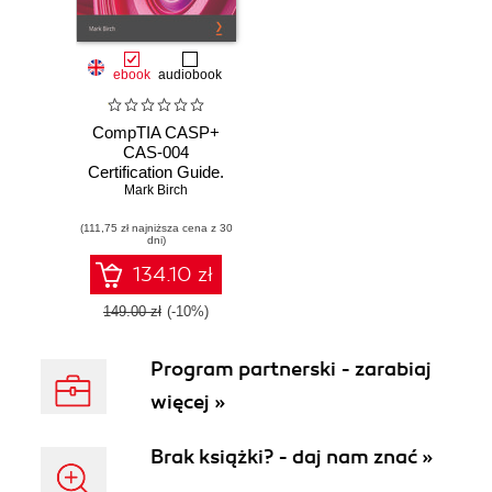
ebook
audiobook
CompTIA CASP+
CAS-004
Certification Guide.
Develop CASP+
Mark Birch
skills and learn all
(111,75 zł najniższa cena z 30
the key topics
dni)
needed to prepare
for the certification
134.10 zł
exam
149.00 zł
(-10%)
Program partnerski - zarabiaj
więcej »
Brak książki? - daj nam znać »