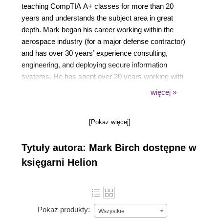
teaching CompTIA A+ classes for more than 20
years and understands the subject area in great
depth. Mark began his career working within the
aerospace industry (for a major defense contractor)
and has over 30 years’ experience consulting,
engineering, and deploying secure information
systems. He has spent over 20 years working with
the United States Military and United Kingdom
więcej »
Armed Forces, helping many students attain their
learning goals. Mark has ensured that soldiers,
[Pokaż więcej]
officers, and civilians have had the best
opportunities to gain cyber-security accreditation.
Tytuły autora: Mark Birch dostępne w
księgarni Helion
Pokaż produkty:
Wszystkie