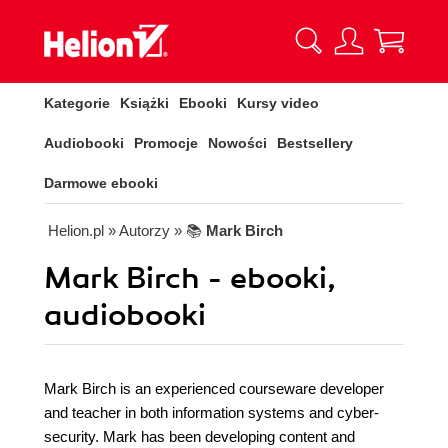
Kategorie
Książki
Ebooki
Kursy video
Audiobooki
Promocje
Nowości
Bestsellery
Darmowe ebooki
Helion.pl
» Autorzy
» 📚
Mark Birch
Mark Birch - ebooki,
audiobooki
Mark Birch is an experienced courseware developer
and teacher in both information systems and cyber-
security. Mark has been developing content and