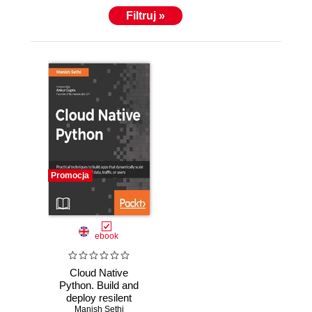
Filtruj »
Promocja
ebook
Cloud Native
Python. Build and
deploy resilent
applications on the
Manish Sethi