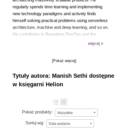
regularly spends time learning and implementing
new technology paradigms and actively finds
himself solving practical problems using serverless
architecture, machine and deep learning, and so on.
He contributes to Bangalore DevOps and the
Docker community by writing blog posts, giving
więcej »
talks in meetups, and more.
[Pokaż więcej]
Tytuły autora: Manish Sethi dostępne
w księgarni Helion
Pokaż produkty:
Wszystkie
Sortuj wg:
Data wydania