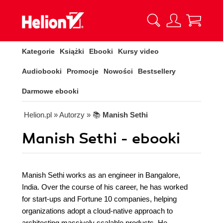
Kategorie
Książki
Ebooki
Kursy video
Audiobooki
Promocje
Nowości
Bestsellery
Darmowe ebooki
Helion.pl
» Autorzy
» 📚
Manish Sethi
Manish Sethi - ebooki
Manish Sethi works as an engineer in Bangalore,
India. Over the course of his career, he has worked
for start-ups and Fortune 10 companies, helping
organizations adopt a cloud-native approach to
architecting massively scalable products. He