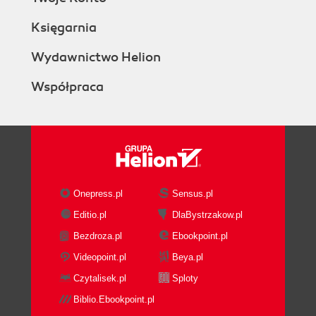
Księgarnia
Wydawnictwo Helion
Współpraca
Onepress.pl
Sensus.pl
Editio.pl
DlaBystrzakow.pl
Bezdroza.pl
Ebookpoint.pl
Videopoint.pl
Beya.pl
Czytalisek.pl
Sploty
Biblio.Ebookpoint.pl