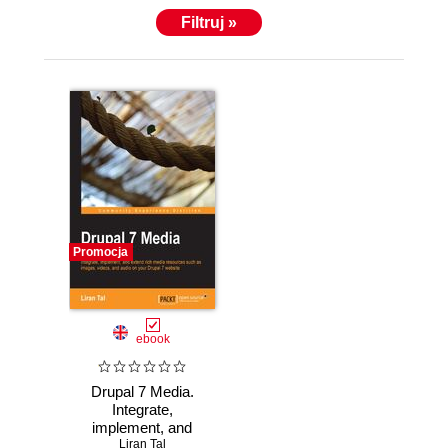
Filtruj »
Promocja
ebook
Drupal 7 Media.
Integrate,
implement, and
extend rich media
Liran Tal