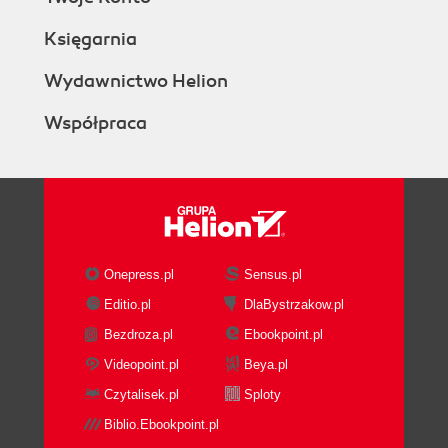
Księgarnia
Wydawnictwo Helion
Współpraca
Onepress.pl
Sensus.pl
Editio.pl
DlaBystrzakow.pl
Bezdroza.pl
Ebookpoint.pl
Videopoint.pl
Beya.pl
Czytalisek.pl
Sploty
Biblio.Ebookpoint.pl