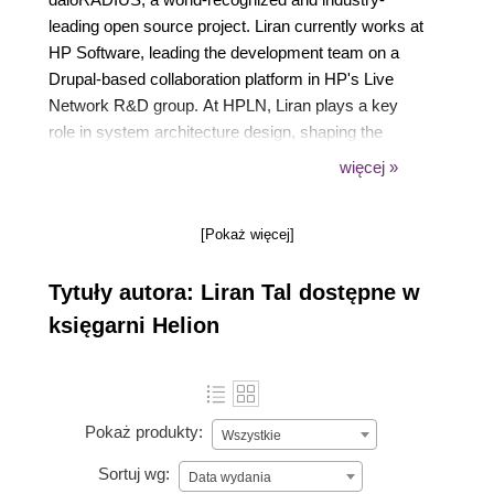
leading open source project. Liran currently works at
HP Software, leading the development team on a
Drupal-based collaboration platform in HP's Live
Network R&D group. At HPLN, Liran plays a key
role in system architecture design, shaping the
technology strategy from planning and development
więcej »
to deployment and maintenance in HP's IaaS cloud.
Acting as the technological focal point, he loves
[Pokaż więcej]
mentoring his team mates, providing a drive for
better code methodology and seekout innovative
Tytuły autora: Liran Tal dostępne w
solutions to support business strategies. He
graduated cum laude in his Bachelor of Business
księgarni Helion
and Information Systems Analysis studies and
enjoys spending time with his beloved wife and soul
mate Tal, playing his guitar, hacking all things Linux,
and continuously experimenting and contributing to
Pokaż produkty:
Wszystkie
open source projects.
Sortuj wg:
Data wydania