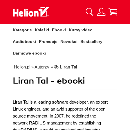
Kategorie
Książki
Ebooki
Kursy video
Audiobooki
Promocje
Nowości
Bestsellery
Darmowe ebooki
Helion.pl
» Autorzy
» 📚
Liran Tal
Liran Tal - ebooki
Liran Tal is a leading software developer, an expert
Linux engineer, and an avid supporter of the open
source movement. In 2007, he redefined the
network RADIUS management by establishing
daloRADIUS, a world-recognized and industry-