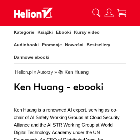
Kategorie
Książki
Ebooki
Kursy video
Audiobooki
Promocje
Nowości
Bestsellery
Darmowe ebooki
Helion.pl
» Autorzy
» 📚
Ken Huang
Ken Huang - ebooki
Ken Huang is a renowned AI expert, serving as co-
chair of AI Safety Working Groups at Cloud Security
Alliance and the AI STR Working Group at World
Digital Technology Academy under the UN
Framework. As CEO of DistributedApps, he