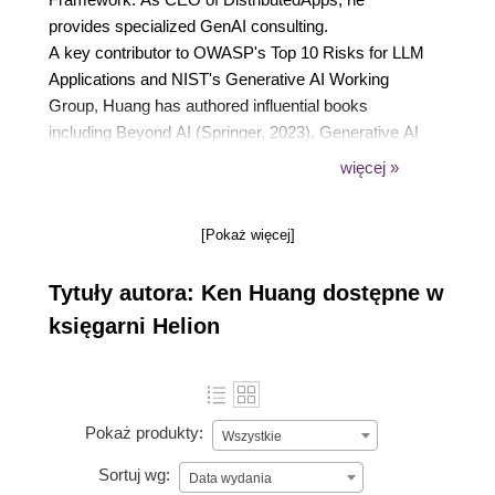
provides specialized GenAI consulting.
A key contributor to OWASP's Top 10 Risks for LLM
Applications and NIST's Generative AI Working
Group, Huang has authored influential books
including Beyond AI (Springer, 2023), Generative AI
Security (Springer, 2024), and Agentic AI: Theories
więcej »
and Practice (Springer, 2025)
He's a global speaker at prestigious events such as
[Pokaż więcej]
Davos WEF, ACM, IEEE, and RSAC. Huang is also
a member of the OpenAI Forum and project leader
Tytuły autora: Ken Huang dostępne w
for the OWASP AI Vulnerability Scoring System
project.
księgarni Helion
Pokaż produkty:
Wszystkie
Sortuj wg:
Data wydania