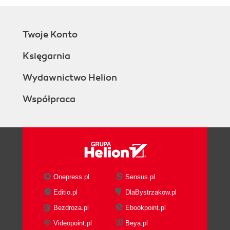
Twoje Konto
Księgarnia
Wydawnictwo Helion
Współpraca
Onepress.pl
Sensus.pl
Editio.pl
DlaBystrzakow.pl
Bezdroza.pl
Ebookpoint.pl
Videopoint.pl
Beya.pl