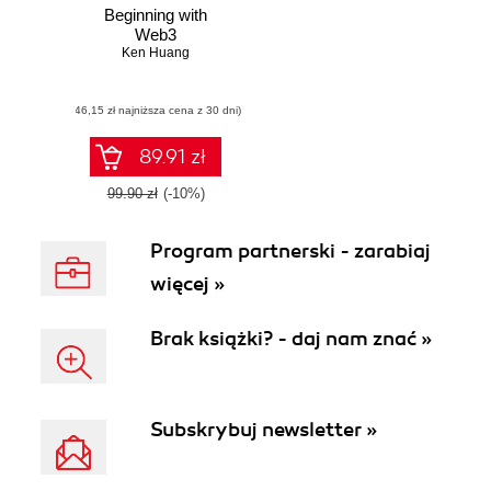
Beginning with
Web3
Ken Huang
(46,15 zł najniższa cena z 30 dni)
89.91 zł
99.90 zł
(-10%)
Program partnerski - zarabiaj
więcej »
Brak książki? - daj nam znać »
Subskrybuj newsletter »