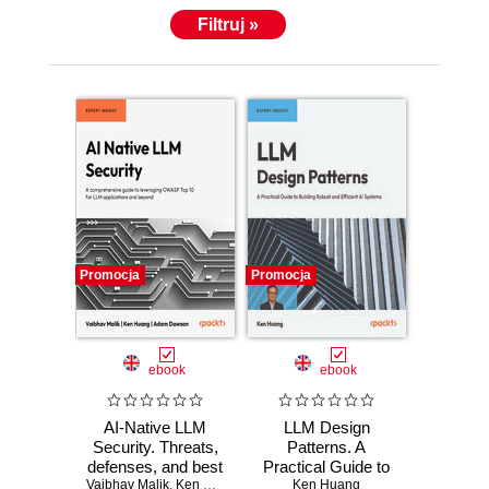
Filtruj »
Promocja
Promocja
ebook
ebook
AI-Native LLM
LLM Design
Security. Threats,
Patterns. A
defenses, and best
Practical Guide to
Vaibhav Malik
practices for
,
Ken Huang
,
Ads Dawson
Building Robust
Ken Huang