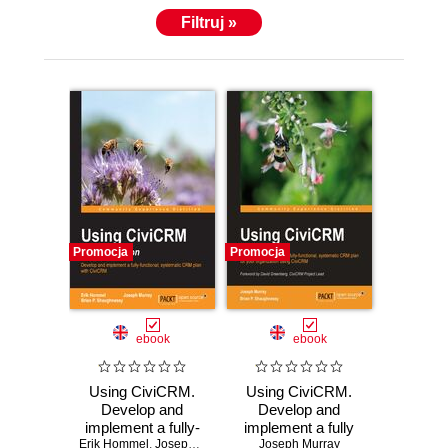
Filtruj »
Promocja
Promocja
ebook
ebook
Using CiviCRM.
Using CiviCRM.
Develop and
Develop and
implement a fully-
implement a fully
Erik Hommel
functional,
,
Joseph Murray
,
Brian P Shaughnessy
Joseph Murray
functional,