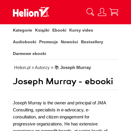
Kategorie
Książki
Ebooki
Kursy video
Audiobooki
Promocje
Nowości
Bestsellery
Darmowe ebooki
Helion.pl
» Autorzy
» 📚
Joseph Murray
Joseph Murray - ebooki
Joseph Murray is the owner and principal of JMA
Consulting, specialists in e-advocacy, e-
consultation, and citizen engagement for
progressive organizations. He has extensive
experience on nonprofit boards, at senior levels of