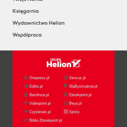
Księgarnia
Wydawnictwo Helion
Współpraca
Onepress.pl
Sensus.pl
Editio.pl
DlaBystrzakow.pl
Bezdroza.pl
Ebookpoint.pl
Videopoint.pl
Beya.pl
Czytalisek.pl
Sploty
Biblio.Ebookpoint.pl