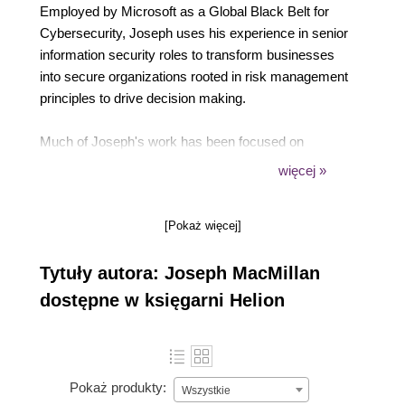
Employed by Microsoft as a Global Black Belt for
Cybersecurity, Joseph uses his experience in senior
information security roles to transform businesses
into secure organizations rooted in risk management
principles to drive decision making.
Much of Joseph's work has been focused on
enabling businesses to achieve their goals by
więcej »
removing the ambiguity surrounding risk, which
enables the CEO and C-Suite to plan and achieve
[Pokaż więcej]
their goals in a secure manner with confidence.
Tytuły autora: Joseph MacMillan
Joseph holds various certifications, including the
CISSP, CCSP, CISA, CSSLP, AlienVault Certified
dostępne w księgarni Helion
Engineer, and ISO 27001 Certified ISMS Lead
Auditor.
Pokaż produkty:
Wszystkie