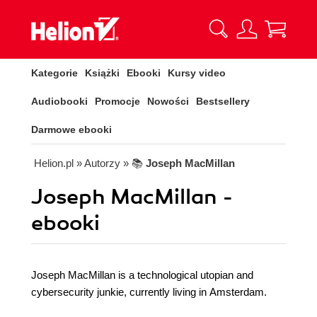
Kategorie
Książki
Ebooki
Kursy video
Audiobooki
Promocje
Nowości
Bestsellery
Darmowe ebooki
Helion.pl
» Autorzy
» 📚
Joseph MacMillan
Joseph MacMillan -
ebooki
Joseph MacMillan is a technological utopian and
cybersecurity junkie, currently living in Amsterdam.