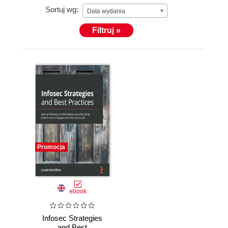
Sortuj wg:
Data wydania
Filtruj »
Promocja
ebook
Infosec Strategies
and Best