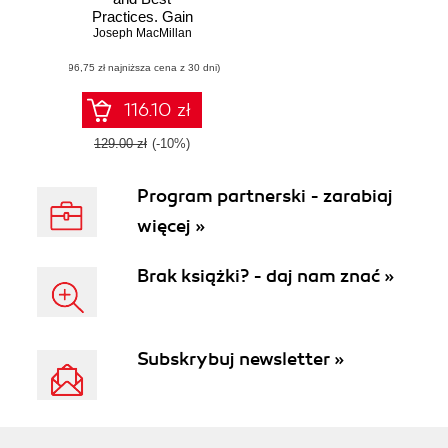
Practices. Gain
Joseph MacMillan
proficiency in
information
(96,75 zł najniższa cena z 30 dni)
security using
expert-level
strategies and best
116.10 zł
practices
129.00 zł
(-10%)
Program partnerski - zarabiaj
więcej »
Brak książki? - daj nam znać »
Subskrybuj newsletter »