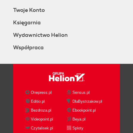
Twoje Konto
Księgarnia
Wydawnictwo Helion
Współpraca
Onepress.pl
Sensus.pl
Editio.pl
DlaBystrzakow.pl
Bezdroza.pl
Ebookpoint.pl
Videopoint.pl
Beya.pl
Czytalisek.pl
Sploty