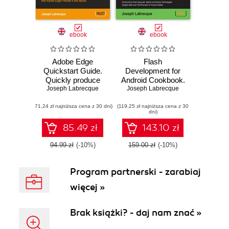
ebook
ebook
Adobe Edge
Flash
Quickstart Guide.
Development for
Quickly produce
Android Cookbook.
engaging motion
Joseph Labrecque
Over 90 recipes to
Joseph Labrecque
and rich
build exciting
(71,24 zł najniższa cena z 30 dni)
interactivity with
(119,25 zł najniższa cena z 30
Android
dni)
Adobe Edge
applications with
Preview 4 and
Flash, Flex, and
85.49 zł
143.10 zł
above with this
AIR
book and
94.99 zł
(-10%)
159.00 zł
(-10%)
Program partnerski - zarabiaj
więcej »
Brak książki? - daj nam znać »