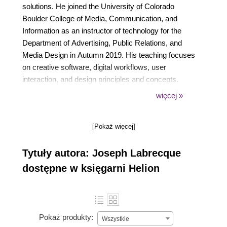
solutions. He joined the University of Colorado
Boulder College of Media, Communication, and
Information as an instructor of technology for the
Department of Advertising, Public Relations, and
Media Design in Autumn 2019. His teaching focuses
on creative software, digital workflows, user
interaction, and design principles and concepts.
Before joining the faculty at CU Boulder, he was
więcej »
associated with the University of Denver as adjunct
faculty.
[Pokaż więcej]
Tytuły autora: Joseph Labrecque
dostępne w księgarni Helion
Pokaż produkty:
Wszystkie