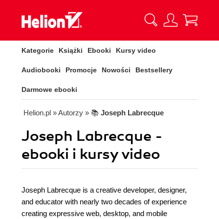
Kategorie
Książki
Ebooki
Kursy video
Audiobooki
Promocje
Nowości
Bestsellery
Darmowe ebooki
Helion.pl
» Autorzy
» 📚
Joseph Labrecque
Joseph Labrecque -
ebooki i kursy video
Joseph Labrecque is a creative developer, designer,
and educator with nearly two decades of experience
creating expressive web, desktop, and mobile