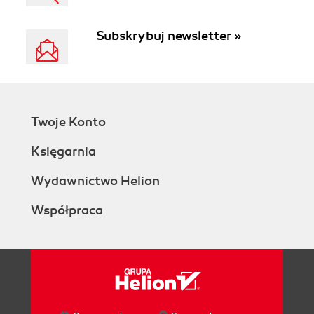
Subskrybuj newsletter »
Twoje Konto
Księgarnia
Wydawnictwo Helion
Współpraca