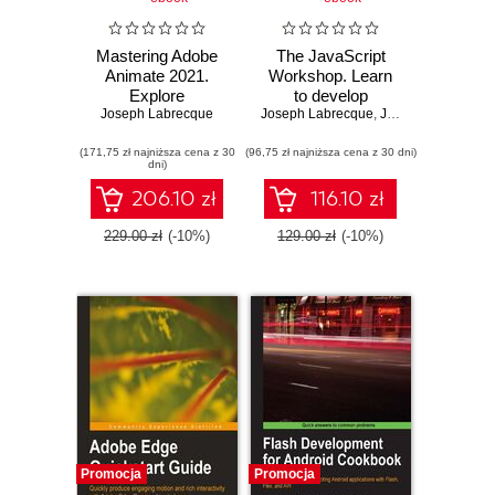
Mastering Adobe
The JavaScript
Animate 2021.
Workshop. Learn
Explore
to develop
Joseph Labrecque
professional
Joseph Labrecque
interactive web
,
Jahred Love
,
Dani
techniques and
applications with
(171,75 zł najniższa cena z 30
best practices to
(96,75 zł najniższa cena z 30 dni)
clean and
dni)
design vivid
maintainable
animations and
JavaScript code
206.10 zł
116.10 zł
interactive content
229.00 zł
(-10%)
129.00 zł
(-10%)
Promocja
Promocja