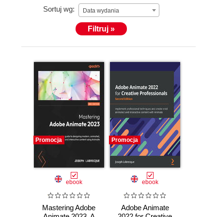
Sortuj wg:
Data wydania
Filtruj »
Promocja
Promocja
ebook
ebook
Mastering Adobe
Adobe Animate
Animate 2023. A
2022 for Creative