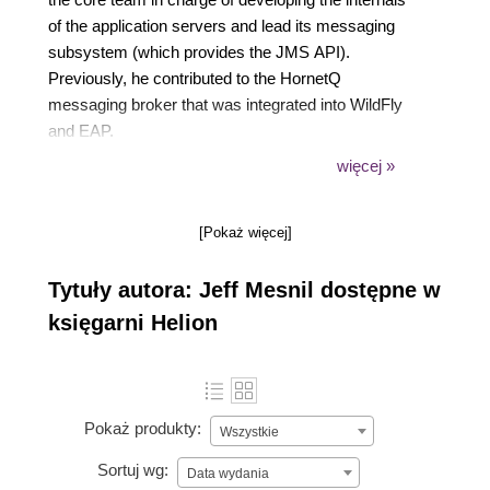
of the application servers and lead its messaging
subsystem (which provides the JMS API).
Previously, he contributed to the HornetQ
messaging broker that was integrated into WildFly
and EAP.
He is a proponent of Open Source development and
więcej »
all the code he writes either professionally or
privately is available under Open Source licenses,
[Pokaż więcej]
these days, it is mostly hosted on GitHub.
He has a keen interest on messaging systems and
Tytuły autora: Jeff Mesnil dostępne w
wrote several Open Source libraries related to
messaging.
księgarni Helion
Pokaż produkty:
Wszystkie
Sortuj wg:
Data wydania