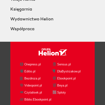
Księgarnia
Wydawnictwo Helion
Współpraca
Onepress.pl
Sensus.pl
Editio.pl
DlaBystrzakow.pl
Bezdroza.pl
Ebookpoint.pl
Videopoint.pl
Beya.pl
Czytalisek.pl
Sploty
Biblio.Ebookpoint.pl