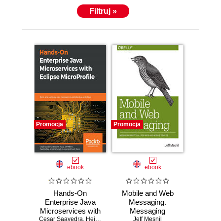
Filtruj »
Promocja
Promocja
ebook
ebook
Hands-On
Mobile and Web
Enterprise Java
Messaging.
Microservices with
Messaging
Cesar Saavedra
Eclipse
,
Heiko W. Rupp
Protocols for Web
,
Jeff Mesnil
Jeff Mesnil
,
Pavol Loffay
,
Antoine 