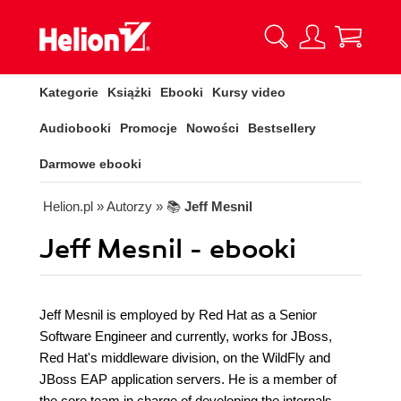
Kategorie
Książki
Ebooki
Kursy video
Audiobooki
Promocje
Nowości
Bestsellery
Darmowe ebooki
Helion.pl
» Autorzy
» 📚
Jeff Mesnil
Jeff Mesnil - ebooki
Jeff Mesnil is employed by Red Hat as a Senior
Software Engineer and currently, works for JBoss,
Red Hat's middleware division, on the WildFly and
JBoss EAP application servers. He is a member of
the core team in charge of developing the internals