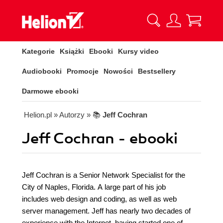
Kategorie
Książki
Ebooki
Kursy video
Audiobooki
Promocje
Nowości
Bestsellery
Darmowe ebooki
Helion.pl
» Autorzy
» 📚
Jeff Cochran
Jeff Cochran - ebooki
Jeff Cochran is a Senior Network Specialist for the
City of Naples, Florida. A large part of his job
includes web design and coding, as well as web
server management. Jeff has nearly two decades of
experience with the Internet, having started one of