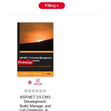
Filtruj »
Promocja
ebook
ASP.NET 3.5 CMS
Development.
Build, Manage, and
Curt Christianson
Extend your own
,
Jeff Cochran