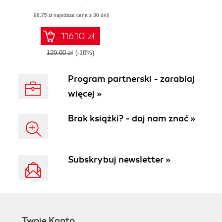
Content
(96,75 zł najniższa cena z 30 dni)
Management
System
116.10 zł
129.00 zł
(-10%)
Program partnerski - zarabiaj
więcej »
Brak książki? - daj nam znać »
Subskrybuj newsletter »
Twoje Konto