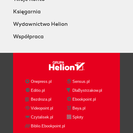
Księgarnia
Wydawnictwo Helion
Współpraca
Onepress.pl
Sensus.pl
Editio.pl
DlaBystrzakow.pl
Bezdroza.pl
Ebookpoint.pl
Videopoint.pl
Beya.pl
Czytalisek.pl
Sploty
Biblio.Ebookpoint.pl