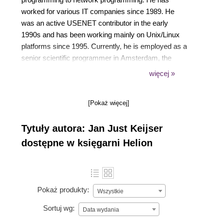
worked for various IT companies since 1989. He
was an active USENET contributor in the early
1990s and has been working mainly on Unix/Linux
platforms since 1995. Currently, he is employed as a
senior scientific programmer in Amsterdam, the
Netherlands, at Nikhef, the institute for subatomic
więcej »
physics from the Dutch Foundation for Fundamental
Research on Matter (FOM). He works on multi-core
[Pokaż więcej]
and many-core computing systems and grid
computing as well as smartcard applications. His
Tytuły autora: Jan Just Keijser
open source interests include all types of virtual
private networking, including IPSec, PPTP, and, of
dostępne w księgarni Helion
course, OpenVPN. In 2004, he discovered
OpenVPN and has been using it ever since. His first
book was OpenVPN 2 Cookbook by Packt
Publishing in 2011, followed by Mastering
Pokaż produkty:
Wszystkie
OpenVPN, also by Packt Publishing, in 2015.
Sortuj wg:
Data wydania