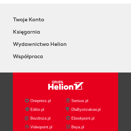
Twoje Konto
Księgarnia
Wydawnictwo Helion
Współpraca
Onepress.pl
Sensus.pl
Editio.pl
DlaBystrzakow.pl
Bezdroza.pl
Ebookpoint.pl
Videopoint.pl
Beya.pl