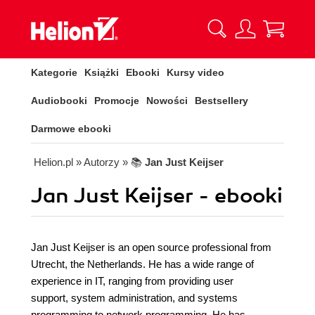
Kategorie
Książki
Ebooki
Kursy video
Audiobooki
Promocje
Nowości
Bestsellery
Darmowe ebooki
Helion.pl
» Autorzy
» 📚
Jan Just Keijser
Jan Just Keijser - ebooki
Jan Just Keijser is an open source professional from
Utrecht, the Netherlands. He has a wide range of
experience in IT, ranging from providing user
support, system administration, and systems
programming to network programming. He has