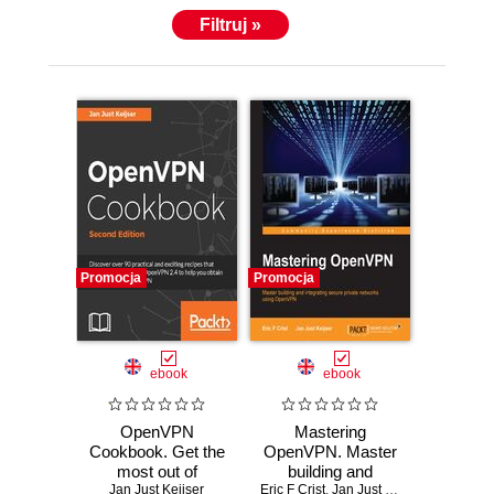
Filtruj »
Promocja
Promocja
ebook
ebook
OpenVPN
Mastering
Cookbook. Get the
OpenVPN. Master
most out of
building and
OpenVPN by
Jan Just Keijser
Eric F Crist
integrating secure
,
Jan Just Keijser