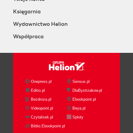
Księgarnia
Wydawnictwo Helion
Współpraca
Onepress.pl
Sensus.pl
Editio.pl
DlaBystrzakow.pl
Bezdroza.pl
Ebookpoint.pl
Videopoint.pl
Beya.pl
Czytalisek.pl
Sploty
Biblio.Ebookpoint.pl