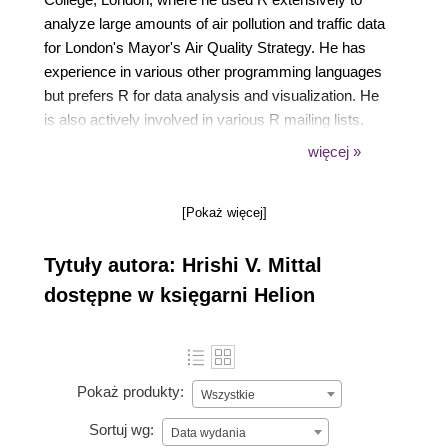
analyze large amounts of air pollution and traffic data
for London's Mayor's Air Quality Strategy. He has
experience in various other programming languages
but prefers R for data analysis and visualization. He
is also actively involved in various R mailing lists,
forums, and the development of some R packages.
więcej »
[Pokaż więcej]
Tytuły autora: Hrishi V. Mittal
dostępne w księgarni Helion
Pokaż produkty:
Wszystkie
Sortuj wg:
Data wydania