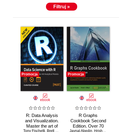
Filtruj »
Promocja
Promocja
ebook
ebook
R: Data Analysis
R Graphs
and Visualization.
Cookbook Second
Master the art of
Edition. Over 70
Tony Fischetti
building analytical
,
Brett Lantz
,
Hrishi V. Mittal
Jaynal Abedin
recipes for building
,
Bater Makhabel
,
Hrishi V. Mittal
,
Edina Be