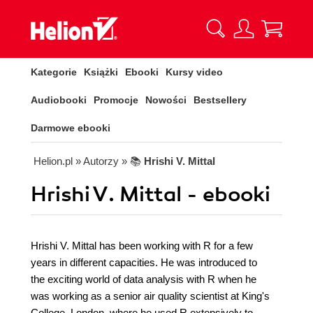
Kategorie
Książki
Ebooki
Kursy video
Audiobooki
Promocje
Nowości
Bestsellery
Darmowe ebooki
Helion.pl
» Autorzy
» 📚
Hrishi V. Mittal
Hrishi V. Mittal - ebooki
Hrishi V. Mittal has been working with R for a few
years in different capacities. He was introduced to
the exciting world of data analysis with R when he
was working as a senior air quality scientist at King's
College, London, where he used R extensively to