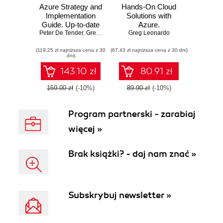
Azure Strategy and
Hands-On Cloud
Implementation
Solutions with
Guide. Up-to-date
Azure.
Peter De Tender
information for
,
Greg Leonardo
,
Greg Leonardo
Architecting,
Jason Milgram
organizations new
developing, and
(119,25 zł najniższa cena z 30
to Azure - Third
(67,43 zł najniższa cena z 30 dni)
deploying the
dni)
Edition
Azure way
143.10 zł
80.91 zł
159.00 zł
(-10%)
89.90 zł
(-10%)
Program partnerski - zarabiaj
więcej »
Brak książki? - daj nam znać »
Subskrybuj newsletter »