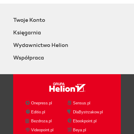
Twoje Konto
Księgarnia
Wydawnictwo Helion
Współpraca
Onepress.pl
Sensus.pl
Editio.pl
DlaBystrzakow.pl
Bezdroza.pl
Ebookpoint.pl
Videopoint.pl
Beya.pl