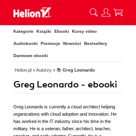
Kategorie
Książki
Ebooki
Kursy video
Audiobooki
Promocje
Nowości
Bestsellery
Darmowe ebooki
Helion.pl
» Autorzy
» 📚
Greg Leonardo
Greg Leonardo - ebooki
Greg Leonardo is currently a cloud architect helping
organizations with cloud adoption and innovation. He
has worked in the IT industry since his time in the
military. He is a veteran, father, architect, teacher,
speaker, and early adopter. Currently, he is a