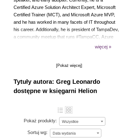
Certified Azure Solution Architect Expert, Microsoft
Certified Trainer (MCT), and Microsoft Azure MVP,
and he has worked in many facets of IT throughout
his career. Additionally, he is president of TampaDev,
a community meetup that runs #TampaCC, Azure
User Group, Azure Medics, and various technology
więcej »
events throughout Tampa. He has also authored
Hands-On Cloud Solutions with Azure and the
[Pokaż więcej]
previous two editions of Azure Strategy and
Implementation Guide for Microsoft by Packt
Tytuły autora: Greg Leonardo
Publishing.
dostępne w księgarni Helion
Pokaż produkty:
Wszystkie
Sortuj wg:
Data wydania