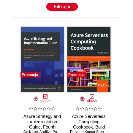
Filtruj »
Promocja
Promocja
ebook
ebook
Azure Strategy and
Azure Serverless
Implementation
Computing
Guide, Fourth
Cookbook. Build
Jack Lee
Edition. The
,
Aaditya Pokkunuri
,
Greg Leonardo
and monitor Azure
,
Jason Milgram
Praveen Kumar Sreeram
,
Kasam Shai
,
David