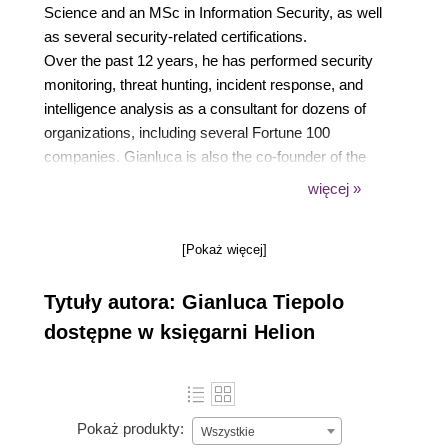
Science and an MSc in Information Security, as well
as several security-related certifications.
Over the past 12 years, he has performed security
monitoring, threat hunting, incident response, and
intelligence analysis as a consultant for dozens of
organizations, including several Fortune 100
companies. Gianluca is also the co-founder of the
startup Sixth Sense Solutions, which developed AI-
więcej »
based anti-fraud solutions. Today, Gianluca works
as a Security Delivery Team Lead for consulting firm
[Pokaż więcej]
Accenture Security.
In 2016, he authored the book Getting Started with
Tytuły autora: Gianluca Tiepolo
RethinkDB, published by Packt Publishing.
dostępne w księgarni Helion
Pokaż produkty:
Wszystkie