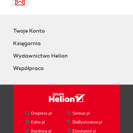
Twoje Konto
Księgarnia
Wydawnictwo Helion
Współpraca
Onepress.pl
Sensus.pl
Editio.pl
DlaBystrzakow.pl
Bezdroza.pl
Ebookpoint.pl