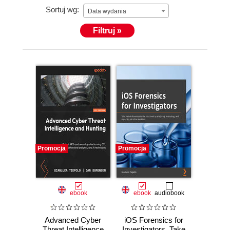
Sortuj wg:
Data wydania
Filtruj »
Promocja
Promocja
ebook
ebook
audiobook
Advanced Cyber
iOS Forensics for
Threat Intelligence
Investigators. Take