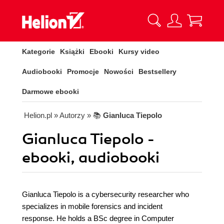
Kategorie
Książki
Ebooki
Kursy video
Audiobooki
Promocje
Nowości
Bestsellery
Darmowe ebooki
Helion.pl
» Autorzy
» 📚
Gianluca Tiepolo
Gianluca Tiepolo -
ebooki, audiobooki
Gianluca Tiepolo is a cybersecurity researcher who
specializes in mobile forensics and incident
response. He holds a BSc degree in Computer