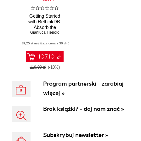
Getting Started
with RethinkDB.
Absorb the
Gianluca Tiepolo
knowledge
required to utilize,
(89,25 zł najniższa cena z 30 dni)
manage, and
deploy
107.10 zł
119.00 zł
(-10%)
Program partnerski - zarabiaj
więcej »
Brak książki? - daj nam znać »
Subskrybuj newsletter »