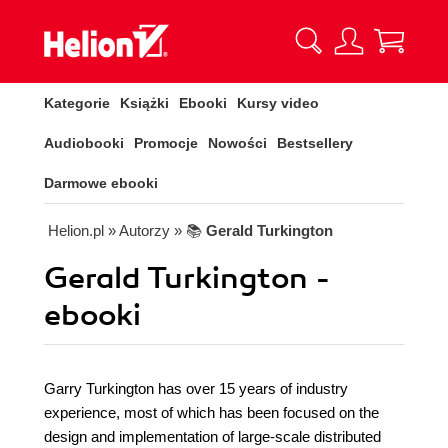
Kategorie
Książki
Ebooki
Kursy video
Audiobooki
Promocje
Nowości
Bestsellery
Darmowe ebooki
Helion.pl
» Autorzy
» 📚
Gerald Turkington
Gerald Turkington -
ebooki
Garry Turkington has over 15 years of industry
experience, most of which has been focused on the
design and implementation of large-scale distributed