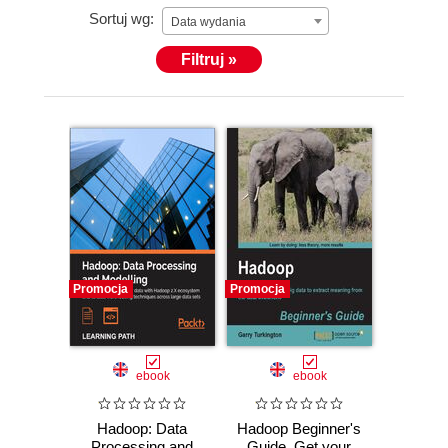
Sortuj wg:
Data wydania
Filtruj »
Promocja
Promocja
ebook
ebook
Hadoop: Data
Hadoop Beginner's
Processing and
Guide. Get your