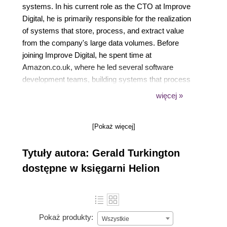
systems. In his current role as the CTO at Improve
Digital, he is primarily responsible for the realization
of systems that store, process, and extract value
from the company's large data volumes. Before
joining Improve Digital, he spent time at
Amazon.co.uk, where he led several software
development teams, building systems that process
the Amazon catalog data for every item worldwide.
więcej »
Prior to this, he spent a decade in various
government positions in both the UK and the USA.
[Pokaż więcej]
Tytuły autora: Gerald Turkington
dostępne w księgarni Helion
Pokaż produkty:
Wszystkie