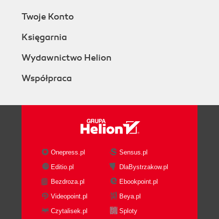
Twoje Konto
Księgarnia
Wydawnictwo Helion
Współpraca
Onepress.pl
Sensus.pl
Editio.pl
DlaBystrzakow.pl
Bezdroza.pl
Ebookpoint.pl
Videopoint.pl
Beya.pl
Czytalisek.pl
Sploty