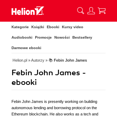
Kategorie
Książki
Ebooki
Kursy video
Audiobooki
Promocje
Nowości
Bestsellery
Darmowe ebooki
Helion.pl
» Autorzy
» 📚
Febin John James
Febin John James -
ebooki
Febin John James is presently working on building
autonomous lending and borrowing protocol on the
Ethereum blockchain. He also works as a tech and