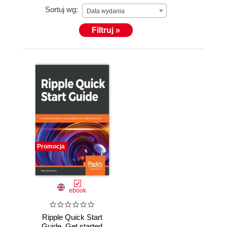
Sortuj wg:
Data wydania
Filtruj »
Promocja
ebook
Ripple Quick Start
Guide. Get started