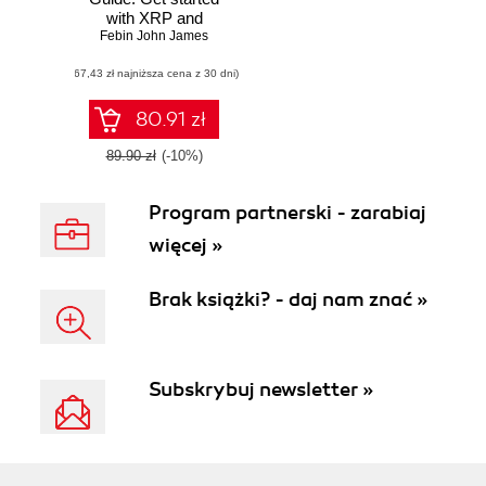
with XRP and
Febin John James
develop
applications on
(67,43 zł najniższa cena z 30 dni)
Ripple's blockchain
80.91 zł
89.90 zł
(-10%)
Program partnerski - zarabiaj
więcej »
Brak książki? - daj nam znać »
Subskrybuj newsletter »