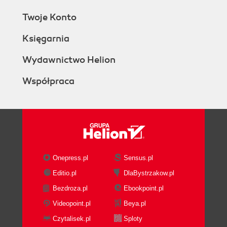
Twoje Konto
Księgarnia
Wydawnictwo Helion
Współpraca
Onepress.pl
Sensus.pl
Editio.pl
DlaBystrzakow.pl
Bezdroza.pl
Ebookpoint.pl
Videopoint.pl
Beya.pl
Czytalisek.pl
Sploty