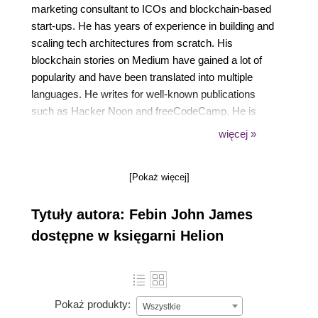
marketing consultant to ICOs and blockchain-based
start-ups. He has years of experience in building and
scaling tech architectures from scratch. His
blockchain stories on Medium have gained a lot of
popularity and have been translated into multiple
languages. He writes for well-known publications
such as Hacker Noon and freeCodeCamp. He is
also the author of the book, Cloud is a Piece of
więcej »
Cake. Previously, he worked as the CTO of
Boutline, a sports start-up. He has also bagged
[Pokaż więcej]
devices, cash prizes, and recognition from
companies such as Intel, Blackberry, and Microsoft.
Tytuły autora: Febin John James
dostępne w księgarni Helion
Pokaż produkty:
Wszystkie