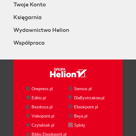
Twoje Konto
Księgarnia
Wydawnictwo Helion
Współpraca
Onepress.pl
Sensus.pl
Editio.pl
DlaBystrzakow.pl
Bezdroza.pl
Ebookpoint.pl
Videopoint.pl
Beya.pl
Czytalisek.pl
Sploty
Biblio.Ebookpoint.pl