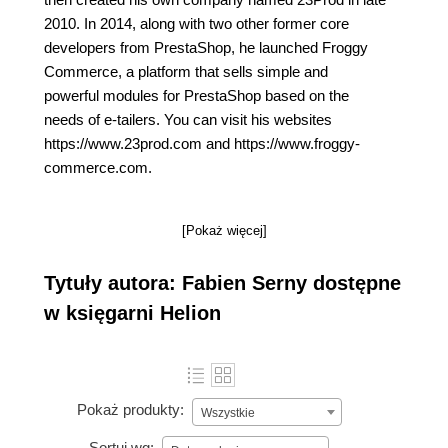
2010. In 2014, along with two other former core
developers from PrestaShop, he launched Froggy
Commerce, a platform that sells simple and
powerful modules for PrestaShop based on the
needs of e-tailers. You can visit his websites
https://www.23prod.com and https://www.froggy-
commerce.com.
[Pokaż więcej]
Tytuły autora: Fabien Serny dostępne
w księgarni Helion
Pokaż produkty:
Wszystkie
Sortuj wg: