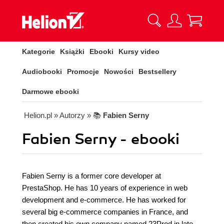
Kategorie
Książki
Ebooki
Kursy video
Audiobooki
Promocje
Nowości
Bestsellery
Darmowe ebooki
Helion.pl
» Autorzy
» 📚
Fabien Serny
Fabien Serny - ebooki
Fabien Serny is a former core developer at
PrestaShop. He has 10 years of experience in web
development and e-commerce. He has worked for
several big e-commerce companies in France, and
then created his own company named 23Prod in late