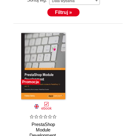
Data wydania
Filtruj »
Promocja
ebook
PrestaShop
Module
Development.