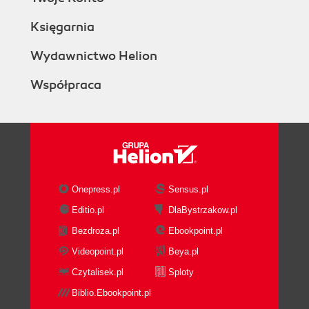
Księgarnia
Wydawnictwo Helion
Współpraca
Onepress.pl
Sensus.pl
Editio.pl
DlaBystrzakow.pl
Bezdroza.pl
Ebookpoint.pl
Videopoint.pl
Beya.pl
Czytalisek.pl
Sploty
Biblio.Ebookpoint.pl