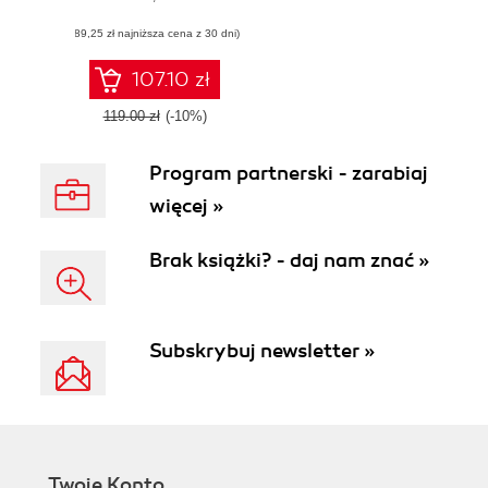
using the
(89,25 zł najniższa cena z 30 dni)
CodeIgniter MVC
framework
107.10 zł
119.00 zł
(-10%)
Program partnerski - zarabiaj
więcej »
Brak książki? - daj nam znać »
Subskrybuj newsletter »
Twoje Konto