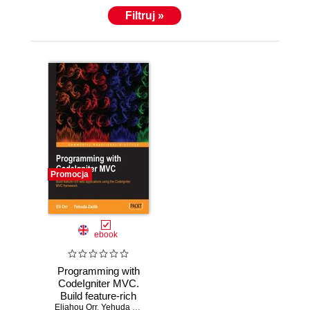
based C and C++ programming languages. Eli can
Filtruj »
be contacted through his website, http://EliOrr.com.
Promocja
ebook
Programming with
CodeIgniter MVC.
Build feature-rich
Eliahou Orr
web applications
,
Yehuda Zadik