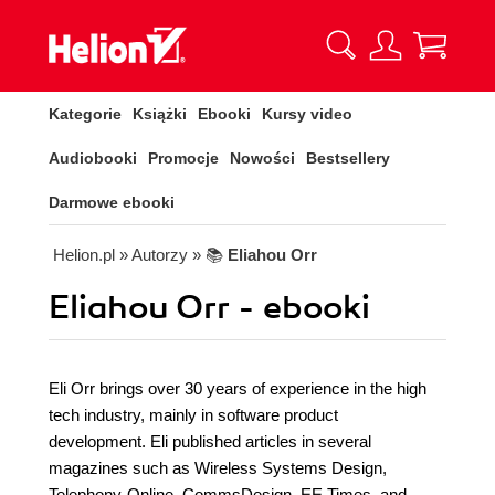
Kategorie
Książki
Ebooki
Kursy video
Audiobooki
Promocje
Nowości
Bestsellery
Darmowe ebooki
Helion.pl
» Autorzy
» 📚
Eliahou Orr
Eliahou Orr - ebooki
Eli Orr brings over 30 years of experience in the high
tech industry, mainly in software product
development. Eli published articles in several
magazines such as Wireless Systems Design,
Telephony-Online, CommsDesign, EE Times, and