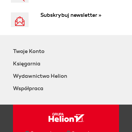
Subskrybuj newsletter »
Twoje Konto
Księgarnia
Wydawnictwo Helion
Współpraca