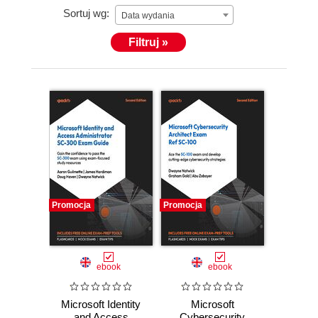
Sortuj wg:
Data wydania
Filtruj »
Promocja
Promocja
ebook
ebook
Microsoft Identity
Microsoft
and Access
Cybersecurity