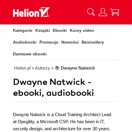
Kategorie
Książki
Ebooki
Kursy video
Audiobooki
Promocje
Nowości
Bestsellery
Darmowe ebooki
Helion.pl
» Autorzy
» 📚
Dwayne Natwick
Dwayne Natwick -
ebooki, audiobooki
Dwayne Natwick is a Cloud Training Architect Lead
at Opsgility, a Microsoft CSP. He has been in IT,
security design, and architecture for over 30 years.