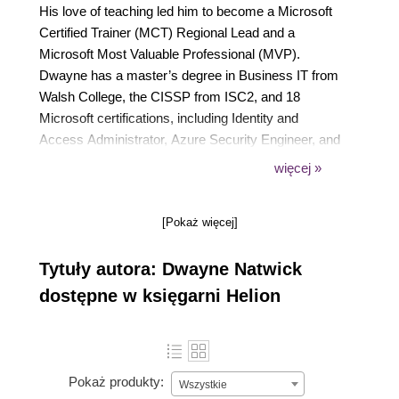
His love of teaching led him to become a Microsoft
Certified Trainer (MCT) Regional Lead and a
Microsoft Most Valuable Professional (MVP).
Dwayne has a master’s degree in Business IT from
Walsh College, the CISSP from ISC2, and 18
Microsoft certifications, including Identity and
Access Administrator, Azure Security Engineer, and
Microsoft 365 Security Administrator. Dwayne can
więcej »
be found providing and sharing information on social
media, industry conferences, his blog site, and his
[Pokaż więcej]
YouTube channel.
Originally from Maryland, Dwayne currently resides
Tytuły autora: Dwayne Natwick
in Michigan with his wife and three children.
dostępne w księgarni Helion
Pokaż produkty:
Wszystkie