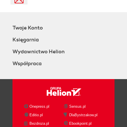
Twoje Konto
Księgarnia
Wydawnictwo Helion
Współpraca
Onepress.pl
Sensus.pl
Editio.pl
DlaBystrzakow.pl
Bezdroza.pl
Ebookpoint.pl