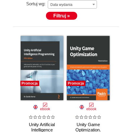
Sortuj wg:
Data wydania
Filtruj »
Promocja
Promocja
ebook
ebook
Unity Artificial
Unity Game
Intelligence
Optimization.