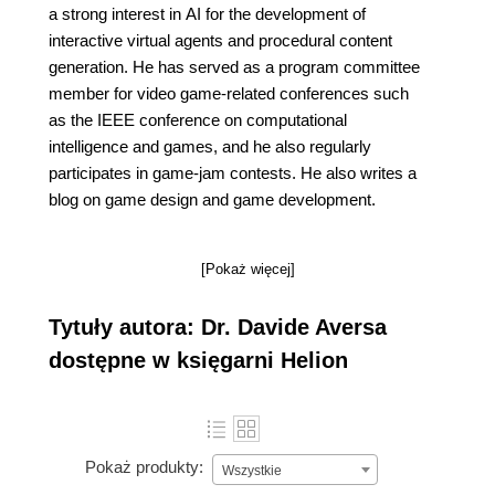
a strong interest in AI for the development of
interactive virtual agents and procedural content
generation. He has served as a program committee
member for video game-related conferences such
as the IEEE conference on computational
intelligence and games, and he also regularly
participates in game-jam contests. He also writes a
blog on game design and game development.
[Pokaż więcej]
Tytuły autora: Dr. Davide Aversa
dostępne w księgarni Helion
Pokaż produkty:
Wszystkie