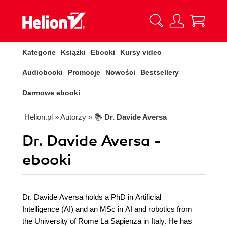
Kategorie
Książki
Ebooki
Kursy video
Audiobooki
Promocje
Nowości
Bestsellery
Darmowe ebooki
Helion.pl
» Autorzy
» 📚
Dr. Davide Aversa
Dr. Davide Aversa -
ebooki
Dr. Davide Aversa holds a PhD in Artificial
Intelligence (AI) and an MSc in AI and robotics from
the University of Rome La Sapienza in Italy. He has