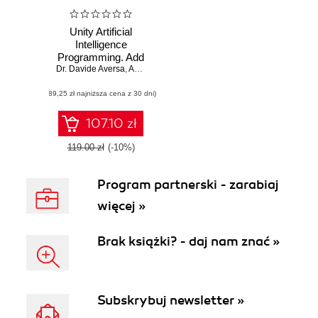
Unity Artificial
Intelligence
Programming. Add
Dr. Davide Aversa
powerful,
,
Aung Sithu Kyaw
,
Clifford Peters
believable, and fun
(89,25 zł najniższa cena z 30 dni)
AI entities in your
game with the
power of Unity
107.10 zł
2018! - Fourth
Edition
119.00 zł
(-10%)
Program partnerski - zarabiaj
więcej »
Brak książki? - daj nam znać »
Subskrybuj newsletter »