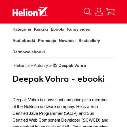
Kategorie
Książki
Ebooki
Kursy video
Audiobooki
Promocje
Nowości
Bestsellery
Darmowe ebooki
Helion.pl
» Autorzy
» 📚
Deepak Vohra
Deepak Vohra - ebooki
Deepak Vohra is consultant and principle a member
of the NuBean software company. He is a Sun
Certified Java Programmer (SCJP) and Sun
Certified Web Component Developer (SCWCD) and
has worked in the fields of XML, Java programming,