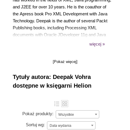
and J2EE for over 10 years. He is the coauthor of
the Apress book Pro XML Development with Java
Technology. Deepak is the author of several Packt
Publishing books, including Processing XML
documents with Oracle JDeveloper 11g and Java
EE Development with Eclipse. Deepak is also a
więcej »
Docker Mentor and has published four other
Docker-related books.
[Pokaż więcej]
Tytuły autora: Deepak Vohra
dostępne w księgarni Helion
Pokaż produkty:
Wszystkie
Sortuj wg:
Data wydania