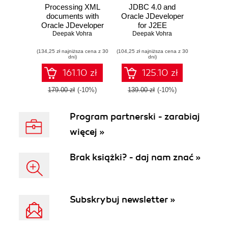
Processing XML
JDBC 4.0 and
documents with
Oracle JDeveloper
Oracle JDeveloper
for J2EE
11g. Creating,
Deepak Vohra
Development
Deepak Vohra
validating, and
(134,25 zł najniższa cena z 30
transforming XML
(104,25 zł najniższa cena z 30
dni)
dni)
documents with
Oracle's IDE
161.10 zł
125.10 zł
179.00 zł
(-10%)
139.00 zł
(-10%)
Program partnerski - zarabiaj
więcej »
Brak książki? - daj nam znać »
Subskrybuj newsletter »