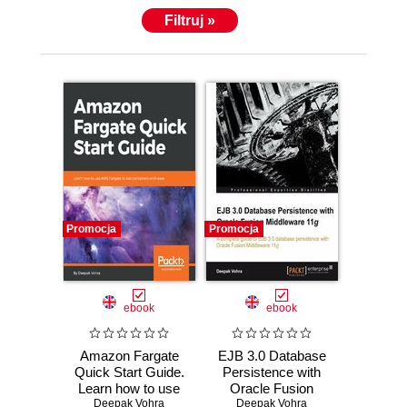
Filtruj »
Promocja
Promocja
ebook
ebook
Amazon Fargate
EJB 3.0 Database
Quick Start Guide.
Persistence with
Learn how to use
Oracle Fusion
AWS Fargate to
Deepak Vohra
Middleware 11g.
Deepak Vohra