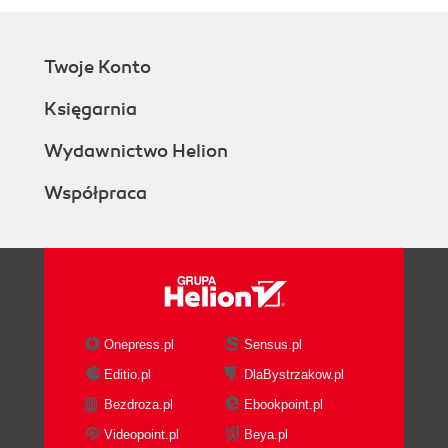
Twoje Konto
Księgarnia
Wydawnictwo Helion
Współpraca
Onepress.pl
Sensus.pl
Editio.pl
DlaBystrzakow.pl
Bezdroza.pl
Ebookpoint.pl
Videopoint.pl
Beya.pl