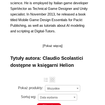
science. He is employed by Italian game developer
SpinVector as Technical Game Designer and Unity
specialist. In November 2013, he released a book
titled Mobile Game Design Essentials for Packt
Publishing, as well as tutorials about AI modeling
and scripting at Digital-Tutors.
[Pokaż więcej]
Tytuły autora: Claudio Scolastici
dostępne w księgarni Helion
Pokaż produkty:
Wszystkie
Sortuj wg:
Data wydania