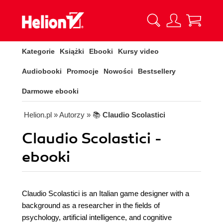
Kategorie
Książki
Ebooki
Kursy video
Audiobooki
Promocje
Nowości
Bestsellery
Darmowe ebooki
Helion.pl
» Autorzy
» 📚
Claudio Scolastici
Claudio Scolastici -
ebooki
Claudio Scolastici is an Italian game designer with a
background as a researcher in the fields of
psychology, artificial intelligence, and cognitive