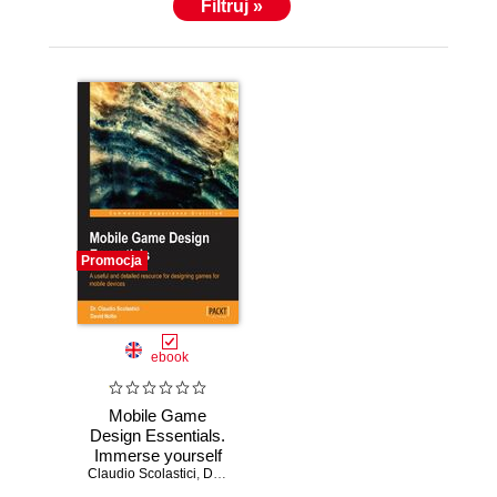
Filtruj »
Promocja
ebook
Mobile Game
Design Essentials.
Immerse yourself
Claudio Scolastici
in the
,
David M Nolte
fundamentals of