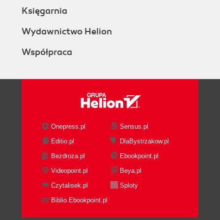
Księgarnia
Wydawnictwo Helion
Współpraca
Onepress.pl
Sensus.pl
Editio.pl
DlaBystrzakow.pl
Bezdroza.pl
Ebookpoint.pl
Videopoint.pl
Beya.pl
Czytalisek.pl
Sploty
Biblio.Ebookpoint.pl