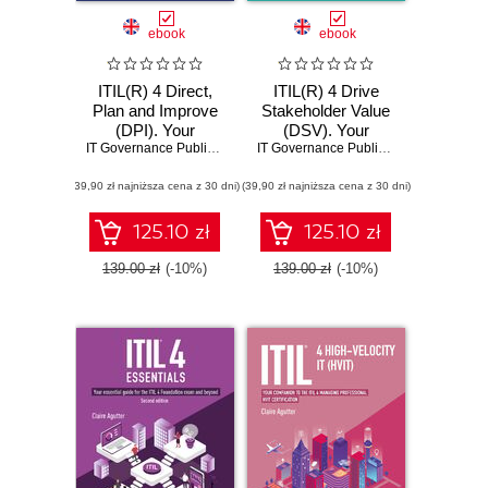
ebook
ebook
ITIL(R) 4 Direct,
ITIL(R) 4 Drive
Plan and Improve
Stakeholder Value
(DPI). Your
(DSV). Your
companion to the
IT Governance Publishing
,
Claire Agutter
companion to the
IT Governance Publishing
,
Claire Agutt
ITIL® 4 Managing
ITIL® 4 Managing
(39,90 zł najniższa cena z 30 dni)
Professional and
(39,90 zł najniższa cena z 30 dni)
Professional DSV
Strategic Leader
certification
DPI certification
125.10 zł
125.10 zł
139.00 zł
(-10%)
139.00 zł
(-10%)