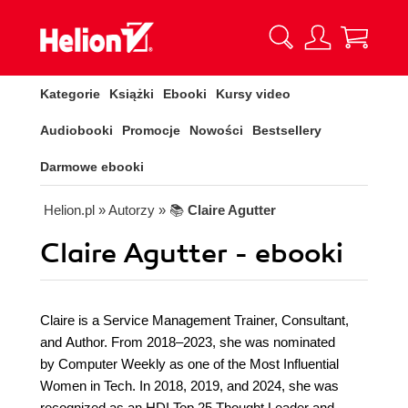
Kategorie
Książki
Ebooki
Kursy video
Audiobooki
Promocje
Nowości
Bestsellery
Darmowe ebooki
Helion.pl
» Autorzy
» 📚
Claire Agutter
Claire Agutter - ebooki
Claire is a Service Management Trainer, Consultant,
and Author. From 2018–2023, she was nominated
by Computer Weekly as one of the Most Influential
Women in Tech. In 2018, 2019, and 2024, she was
recognized as an HDI Top 25 Thought Leader and