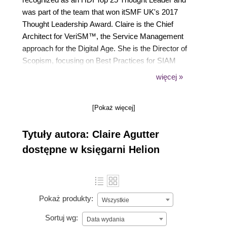
was part of the team that won itSMF UK's 2017
Thought Leadership Award. Claire is the Chief
Architect for VeriSM™, the Service Management
approach for the Digital Age. She is the Director of
Scopism, focusing on Best Practices for SIAM
(Service Integration and Management). Claire has
więcej »
worked with ITGP to publish Service Integration and
Management (SIAM™) Foundation Body of
[Pokaż więcej]
Knowledge (BoK), Second Edition, and Service
Integration and Management (SIAM™) Professional
Tytuły autora: Claire Agutter
Body of Knowledge (BoK), Second Edition, the
official guides for the EXIN SIAM™ Foundation and
dostępne w księgarni Helion
Professional certifications. After providing support to
thousands of people taking ITIL training and
certification from version 2 onwards, Claire has
created this series of books for those studying
Pokaż produkty:
Wszystkie
towards ITIL® 4 Managing Professional and
Sortuj wg:
Strategic Leader status.
Data wydania