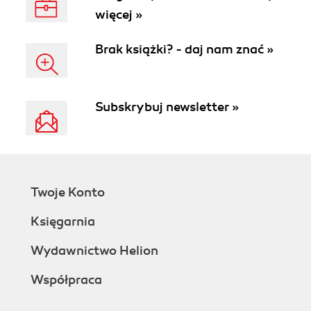
więcej »
Brak książki? - daj nam znać »
Subskrybuj newsletter »
Twoje Konto
Księgarnia
Wydawnictwo Helion
Współpraca