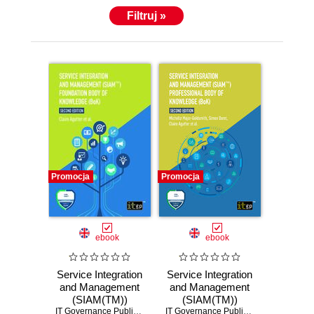
Filtruj »
Promocja
Promocja
ebook
ebook
Service Integration
Service Integration
and Management
and Management
(SIAM(TM))
(SIAM(TM))
Foundation Body of
IT Governance Publishing
,
Claire Agutter
Professional Body
IT Governance Publishing
,
Claire Agutt