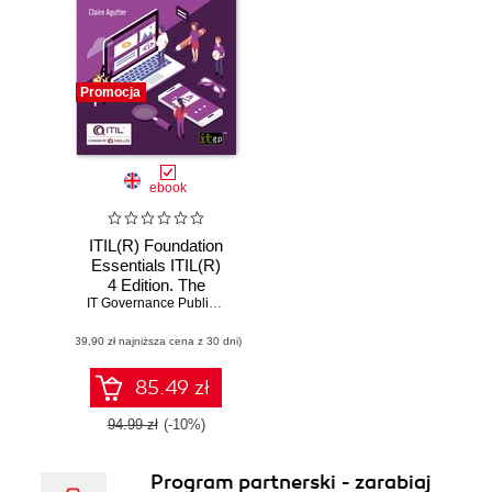
Promocja
ebook
ITIL(R) Foundation
Essentials ITIL(R)
4 Edition. The
ultimate revision
IT Governance Publishing
,
Claire Agutter
guide
(39,90 zł najniższa cena z 30 dni)
85.49 zł
94.99 zł
(-10%)
Program partnerski - zarabiaj