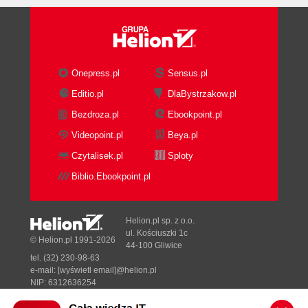
Onepress.pl
Sensus.pl
Editio.pl
DlaBystrzakow.pl
Bezdroza.pl
Ebookpoint.pl
Videopoint.pl
Beya.pl
Czytalisek.pl
Sploty
Biblio.Ebookpoint.pl
Helion.pl sp. z o.o.
ul. Kościuszki 1c
© Helion.pl 1991-2026
44-100 Gliwice
tel. (32) 230-98-63
e-mail:
[wyświetl email]@helion.pl
NIP: 6312636254
Regon: 241989027