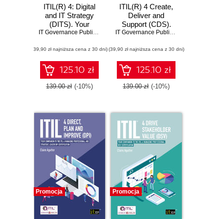
ITIL(R) 4: Digital
ITIL(R) 4 Create,
and IT Strategy
Deliver and
(DITS). Your
Support (CDS).
companion to the
IT Governance Publishing
,
Claire Agutter
Your companion to
IT Governance Publishing
,
Claire Agutt
ITIL® 4 strategic
the ITIL® 4
(39,90 zł najniższa cena z 30 dni)
leader DITS
(39,90 zł najniższa cena z 30 dni)
Managing
certification
Professional CDS
certification
125.10 zł
125.10 zł
139.00 zł
(-10%)
139.00 zł
(-10%)
Promocja
Promocja