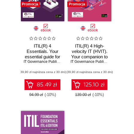
Promocja
Promocja
ebook
ebook
ITIL(R) 4
ITIL(R) 4 High-
Essentials. Your
velocity IT (HVIT).
essential guide for
Your companion to
the ITIL® 4
IT Governance Publishing
,
Claire Agutter
the ITIL® 4
IT Governance Publishing
,
Claire Agutt
Foundation exam
Managing
(39,90 zł najniższa cena z 30 dni)
and beyond
(39,90 zł najniższa cena z 30 dni)
Professional HVIT
certification
85.49 zł
125.10 zł
94.99 zł
(-10%)
139.00 zł
(-10%)