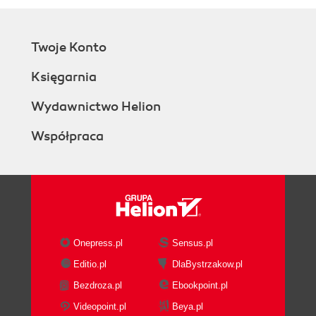
Twoje Konto
Księgarnia
Wydawnictwo Helion
Współpraca
Onepress.pl
Sensus.pl
Editio.pl
DlaBystrzakow.pl
Bezdroza.pl
Ebookpoint.pl
Videopoint.pl
Beya.pl