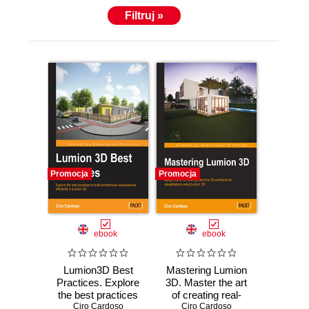
Filtruj »
Promocja
Promocja
ebook
ebook
Lumion3D Best
Mastering Lumion
Practices. Explore
3D. Master the art
the best practices
of creating real-
Ciro Cardoso
to build
Ciro Cardoso
time 3D