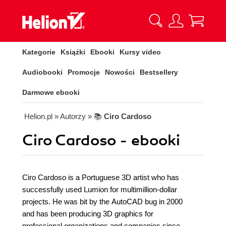
Kategorie
Książki
Ebooki
Kursy video
Audiobooki
Promocje
Nowości
Bestsellery
Darmowe ebooki
Helion.pl
» Autorzy
» 📚
Ciro Cardoso
Ciro Cardoso - ebooki
Ciro Cardoso is a Portuguese 3D artist who has
successfully used Lumion for multimillion-dollar
projects. He was bit by the AutoCAD bug in 2000
and has been producing 3D graphics for
professional organizations and companies since