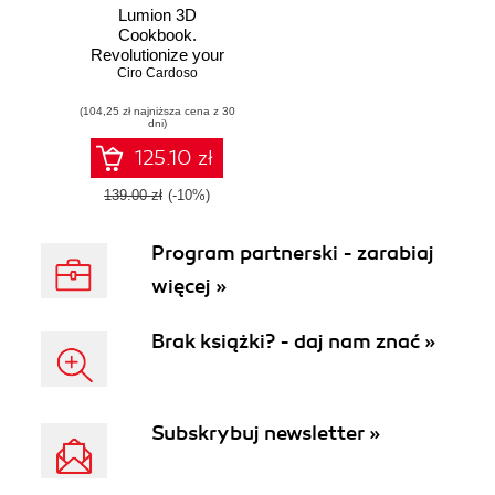
Lumion 3D
Cookbook.
Revolutionize your
Lumion skills with
Ciro Cardoso
over 100 recipes to
(104,25 zł najniższa cena z 30
create stunning
dni)
architectural
visualizations
125.10 zł
139.00 zł
(-10%)
Program partnerski - zarabiaj
więcej »
Brak książki? - daj nam znać »
Subskrybuj newsletter »