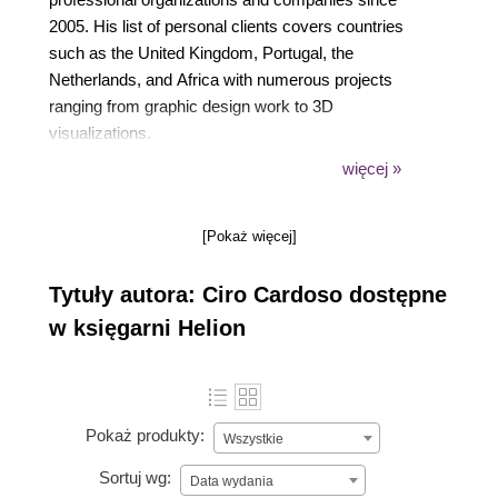
2005. His list of personal clients covers countries
such as the United Kingdom, Portugal, the
Netherlands, and Africa with numerous projects
ranging from graphic design work to 3D
visualizations.
więcej »
Besides his work as a 3D artist, he also does
voluntary work teaching SketchUp and CAD to
[Pokaż więcej]
youngsters. He can be reached through his website
at https://www.cirocardoso.net.
Tytuły autora: Ciro Cardoso dostępne
w księgarni Helion
Pokaż produkty:
Wszystkie
Sortuj wg:
Data wydania