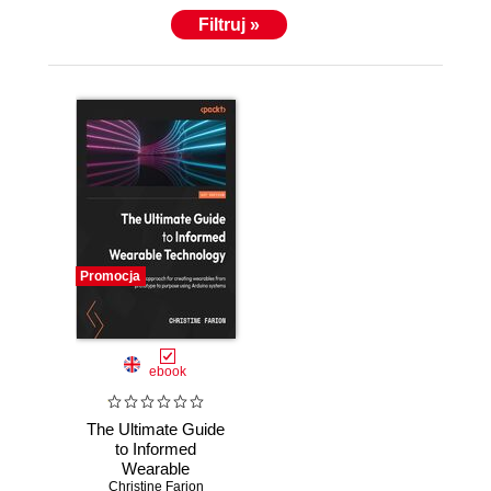
Filtruj »
Promocja
ebook
The Ultimate Guide
to Informed
Wearable
Technology. A
Christine Farion