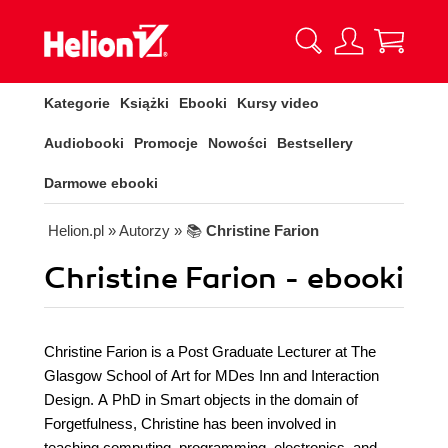
Kategorie
Książki
Ebooki
Kursy video
Audiobooki
Promocje
Nowości
Bestsellery
Darmowe ebooki
Helion.pl
» Autorzy
» 📚
Christine Farion
Christine Farion - ebooki
Christine Farion is a Post Graduate Lecturer at The
Glasgow School of Art for MDes Inn and Interaction
Design. A PhD in Smart objects in the domain of
Forgetfulness, Christine has been involved in
teaching computing, programming, electronics, and