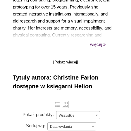
prototyping for over 15 years. Previously she
created interactive installations internationally, and
did research and support for a visual impairment
charity. Her interests are memory, accessibility, and
physical computing. Currently researching and
creating wearable technologies, her focus is on the
więcej »
way we experience our environment and interact
with others. This involves interaction to improve
[Pokaż więcej]
quality of life, interpersonal communication, and
community well-being.
Tytuły autora: Christine Farion
dostępne w księgarni Helion
Pokaż produkty:
Wszystkie
Sortuj wg:
Data wydania