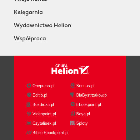
Księgarnia
Wydawnictwo Helion
Współpraca
Onepress.pl
Sensus.pl
Editio.pl
DlaBystrzakow.pl
Bezdroza.pl
Ebookpoint.pl
Videopoint.pl
Beya.pl
Czytalisek.pl
Sploty
Biblio.Ebookpoint.pl