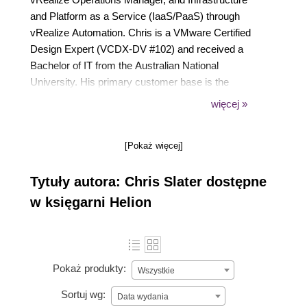
and Platform as a Service (IaaS/PaaS) through
vRealize Automation. Chris is a VMware Certified
Design Expert (VCDX-DV #102) and received a
Bachelor of IT from the Australian National
University. His primary customer base is the
Australian Federal Government that has allowed him
więcej »
to work in some of the largest vSphere
environments in Australia.Chris is in his early 30s
[Pokaż więcej]
and it grateful for the support from his wife Nicola
and three children Sophia, Daniel and Joel. Outside
Tytuły autora: Chris Slater dostępne
of work, he enjoys gaming and watching Hobbit and
Frozen (for the 100th time) with his kids. Chris can
w księgarni Helion
be followed on twitter @cslater27.
Pokaż produkty:
Wszystkie
Sortuj wg:
Data wydania