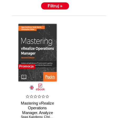
Filtruj »
Promocja
ebook
Mastering vRealize
Operations
Manager. Analyze
Spas Kaloferov
and optimize your
,
Chris Slater
,
Scott Norris