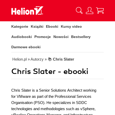
Kategorie
Książki
Ebooki
Kursy video
Audiobooki
Promocje
Nowości
Bestsellery
Darmowe ebooki
Helion.pl
» Autorzy
» 📚
Chris Slater
Chris Slater - ebooki
Chris Slater is a Senior Solutions Architect working
for VMware as part of the Professional Services
Organisation (PSO). He specializes in SDDC
technologies and methodologies such as vSphere,
vRealize Operations Manager, and Infrastructure