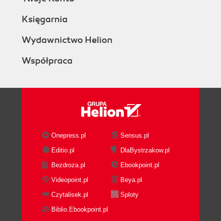
Księgarnia
Wydawnictwo Helion
Współpraca
Onepress.pl
Sensus.pl
Editio.pl
DlaBystrzakow.pl
Bezdroza.pl
Ebookpoint.pl
Videopoint.pl
Beya.pl
Czytalisek.pl
Sploty
Biblio.Ebookpoint.pl