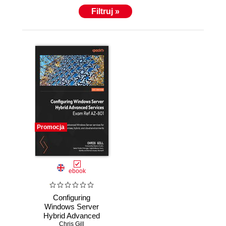
Filtruj »
Promocja
ebook
Configuring
Windows Server
Hybrid Advanced
Services Exam
Chris Gill