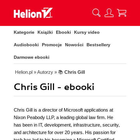
Kategorie
Książki
Ebooki
Kursy video
Audiobooki
Promocje
Nowości
Bestsellery
Darmowe ebooki
Helion.pl
» Autorzy
» 📚
Chris Gill
Chris Gill - ebooki
Chris Gill is a director of Microsoft applications at
Nixon Peabody LLP, a leading global law firm. He
has been in IT, development, infrastructure, security,
and architecture for over 20 years. His passion for
tech has led to his becoming a Microsoft Certified