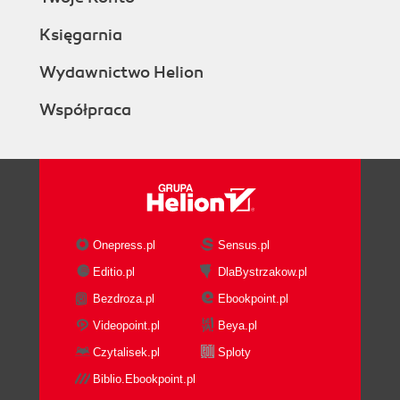
Księgarnia
Wydawnictwo Helion
Współpraca
Onepress.pl
Sensus.pl
Editio.pl
DlaBystrzakow.pl
Bezdroza.pl
Ebookpoint.pl
Videopoint.pl
Beya.pl
Czytalisek.pl
Sploty
Biblio.Ebookpoint.pl