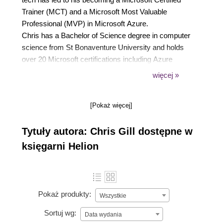
Trainer (MCT) and a Microsoft Most Valuable
Professional (MVP) in Microsoft Azure.
Chris has a Bachelor of Science degree in computer
science from St Bonaventure University and holds
over 20 Microsoft certifications including Azure
Solutions Architect, Azure Security Engineer, Azure
więcej »
Administrator, and Microsoft 365 Enterprise
Administrator. Chris can be found interacting with
[Pokaż więcej]
folks on social networks, mentoring tech and soft
skills, speaking with and hosting user groups, and
Tytuły autora: Chris Gill dostępne w
providing insights on his blog.
Originally from Northern Cambria, PA, Chris resides
księgarni Helion
in Penfield, NY with his wife and two incredible
children.
Pokaż produkty:
Wszystkie
Sortuj wg:
Data wydania