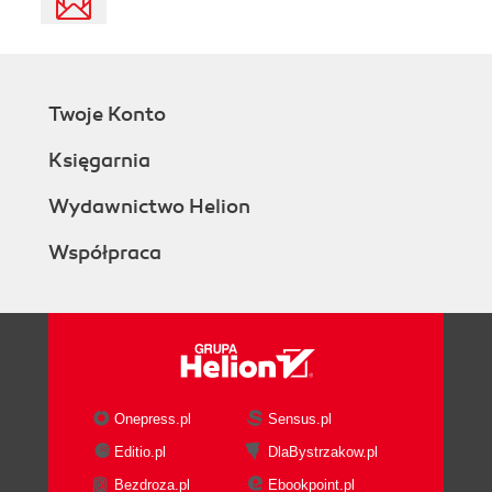
Twoje Konto
Księgarnia
Wydawnictwo Helion
Współpraca
Onepress.pl
Sensus.pl
Editio.pl
DlaBystrzakow.pl
Bezdroza.pl
Ebookpoint.pl