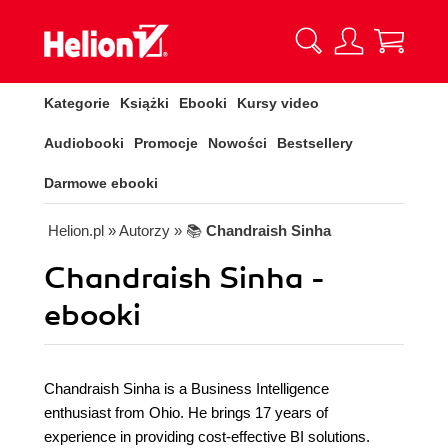
Kategorie
Książki
Ebooki
Kursy video
Audiobooki
Promocje
Nowości
Bestsellery
Darmowe ebooki
Helion.pl
» Autorzy
» 📚
Chandraish Sinha
Chandraish Sinha -
ebooki
Chandraish Sinha is a Business Intelligence
enthusiast from Ohio. He brings 17 years of
experience in providing cost-effective BI solutions.