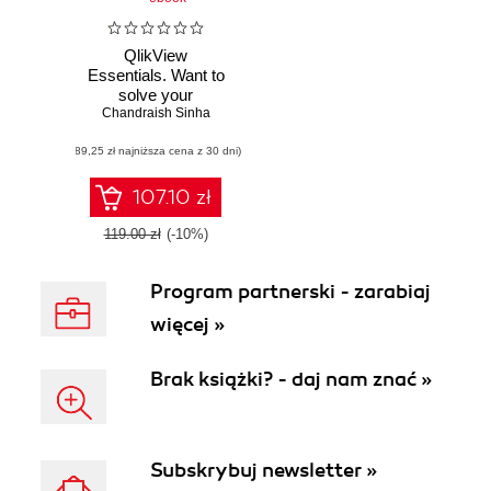
QlikView
Essentials. Want to
solve your
Chandraish Sinha
Business
Intelligence
(89,25 zł najniższa cena z 30 dni)
headaches? Learn
how QlikView can
help, and discover
107.10 zł
a powerful yet
accessible BI
119.00 zł
(-10%)
solution that lets
you harness your
Program partnerski - zarabiaj
data
więcej »
Brak książki? - daj nam znać »
Subskrybuj newsletter »