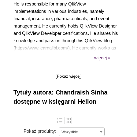
He is responsible for many QlikView
implementations in various industries, namely
financial, insurance, pharmaceuticals, and event
management. He currently holds QlikView Designer
and QlikView Developer certifications. He shares his
knowledge and passion through his QlikView blog
(https://www.learnallbi.com/). He currently works as
an independent BI consultant and helps
więcej »
organizations in implementing BI solutions.
[Pokaż więcej]
Tytuły autora: Chandraish Sinha
dostępne w księgarni Helion
Pokaż produkty:
Wszystkie