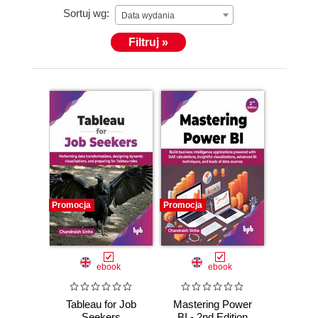
Sortuj wg:
Data wydania
Filtruj »
Promocja
Promocja
ebook
ebook
Tableau for Job
Mastering Power
Seekers
BI - 2nd Edition