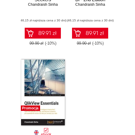
Chandraish Sinha
Chandraish Sinha
(46,15 zł najniższa cena z 30 dni)
(46,15 zł najniższa cena z 30 dni)
89.91 zł
89.91 zł
99.90 zł
(-10%)
99.90 zł
(-10%)
Promocja
ebook