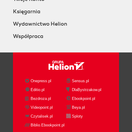
Księgarnia
Wydawnictwo Helion
Współpraca
Onepress.pl
Sensus.pl
Editio.pl
DlaBystrzakow.pl
Bezdroza.pl
Ebookpoint.pl
Videopoint.pl
Beya.pl
Czytalisek.pl
Sploty
Biblio.Ebookpoint.pl