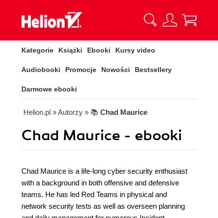
Kategorie
Książki
Ebooki
Kursy video
Audiobooki
Promocje
Nowości
Bestsellery
Darmowe ebooki
Helion.pl
» Autorzy
» 📚
Chad Maurice
Chad Maurice - ebooki
Chad Maurice is a life-long cyber security enthusiast
with a background in both offensive and defensive
teams. He has led Red Teams in physical and
network security tests as well as overseen planning
and daily management for numerous Incident