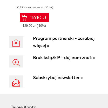
cyber threat hunts
(96,75 zł najniższa cena z 30 dni)
to meet business
needs
116.10 zł
129.00 zł
(-10%)
Program partnerski - zarabiaj
więcej »
Brak książki? - daj nam znać »
Subskrybuj newsletter »
Twoje Konto