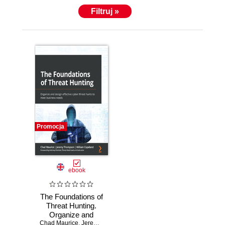
Filtruj »
Promocja
ebook
The Foundations of
Threat Hunting.
Organize and
Chad Maurice
design effective
,
Jeremiah Ginn
,
William Copeland