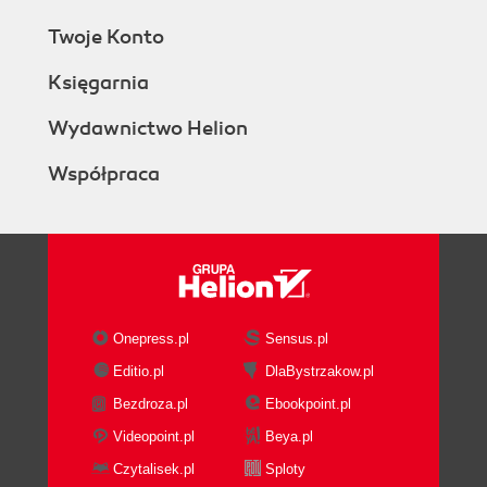
Twoje Konto
Księgarnia
Wydawnictwo Helion
Współpraca
Onepress.pl
Sensus.pl
Editio.pl
DlaBystrzakow.pl
Bezdroza.pl
Ebookpoint.pl
Videopoint.pl
Beya.pl
Czytalisek.pl
Sploty