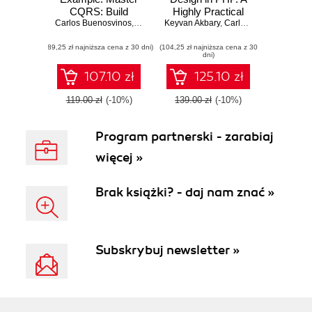
CQRS: Build
Highly Practical
Carlos Buenosvinos
Efficient and
,
Christian Soronellas
Keyvan Akbary
Guide
,
Keyvan Akbary
,
Carlos Buenosvinos
,
C
Scalable Systems
(89,25 zł najniższa cena z 30 dni)
with Real-World
(104,25 zł najniższa cena z 30
dni)
Examples
107.10 zł
125.10 zł
119.00 zł
(-10%)
139.00 zł
(-10%)
Program partnerski - zarabiaj
więcej »
Brak książki? - daj nam znać »
Subskrybuj newsletter »