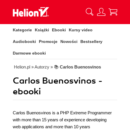
Kategorie
Książki
Ebooki
Kursy video
Audiobooki
Promocje
Nowości
Bestsellery
Darmowe ebooki
Helion.pl
» Autorzy
» 📚
Carlos Buenosvinos
Carlos Buenosvinos -
ebooki
Carlos Buenosvinos is a PHP Extreme Programmer
with more than 15 years of experience developing
web applications and more than 10 years