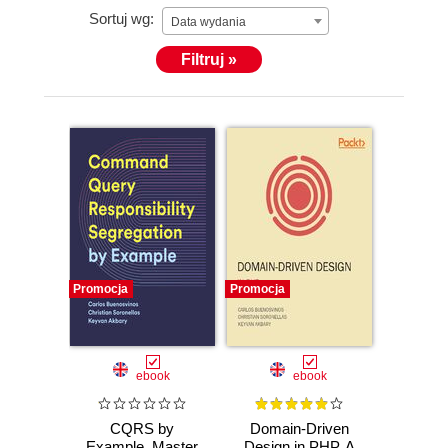
Sortuj wg:
Data wydania
Filtruj »
Promocja
Promocja
ebook
ebook
CQRS by
Domain-Driven
Example. Master
Design in PHP. A