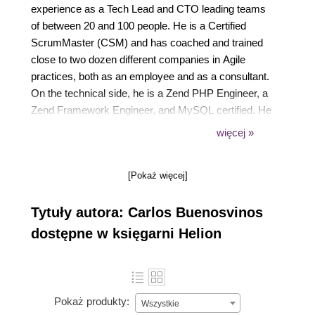
experience as a Tech Lead and CTO leading teams
of between 20 and 100 people. He is a Certified
ScrumMaster (CSM) and has coached and trained
close to two dozen different companies in Agile
practices, both as an employee and as a consultant.
On the technical side, he is a Zend PHP Engineer, a
Zend Framework Engineer, and MySQL certified. He
is also a board member of the PHP Barcelona User
więcej »
Group. He has worked with e-commerce (Atrapalo
and eBay), payment processing (Vendo), classifieds
[Pokaż więcej]
(Emagister), and B2B recruiting tools (XING). He is
interested in JavaScript, DevOps, and Scala. He
Tytuły autora: Carlos Buenosvinos
likes developing for mobile, Raspberry Pi, and
games.
dostępne w księgarni Helion
Pokaż produkty:
Wszystkie