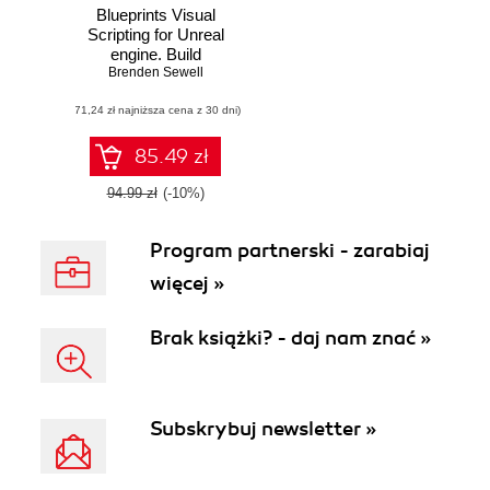
Blueprints Visual
Scripting for Unreal
engine. Build
professional 3D
Brenden Sewell
games with Unreal
(71,24 zł najniższa cena z 30 dni)
Engine 4's Visual
Scripting system
85.49 zł
94.99 zł
(-10%)
Program partnerski - zarabiaj
więcej »
Brak książki? - daj nam znać »
Subskrybuj newsletter »