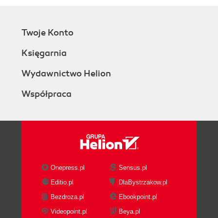
Twoje Konto
Księgarnia
Wydawnictwo Helion
Współpraca
Onepress.pl
Sensus.pl
Editio.pl
DlaBystrzakow.pl
Bezdroza.pl
Ebookpoint.pl
Videopoint.pl
Beya.pl