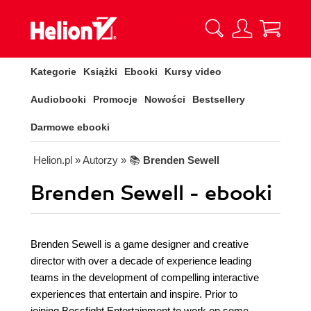
Kategorie
Książki
Ebooki
Kursy video
Audiobooki
Promocje
Nowości
Bestsellery
Darmowe ebooki
Helion.pl
» Autorzy
» 📚
Brenden Sewell
Brenden Sewell - ebooki
Brenden Sewell is a game designer and creative
director with over a decade of experience leading
teams in the development of compelling interactive
experiences that entertain and inspire. Prior to
joining Bossfight Entertainment to work on some