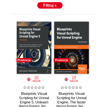
Filtruj »
Promocja
Promocja
ebook
ebook
Blueprints Visual
Blueprints Visual
Scripting for Unreal
Scripting for Unreal
Engine 5. Unleash
Engine. The faster
Marcos Romero
the true power of
,
Brenden Sewell
way to build games
Marcos Romero
,
Luis Cataldi
,
Brenden Sewell