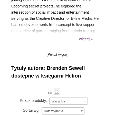
upcoming secret projects, he explored the
intersection of social impact and entertainment
serving as the Creative Director for E-line Media. He
has led developments from concept to live support
on a variety of games ranging from a brain-training
first-person shooter to a construction sandbox
więcej »
exploring the future of digital fabrication.
[Pokaż więcej]
Tytuły autora: Brenden Sewell
dostępne w księgarni Helion
Pokaż produkty:
Wszystkie
Sortuj wg:
Data wydania