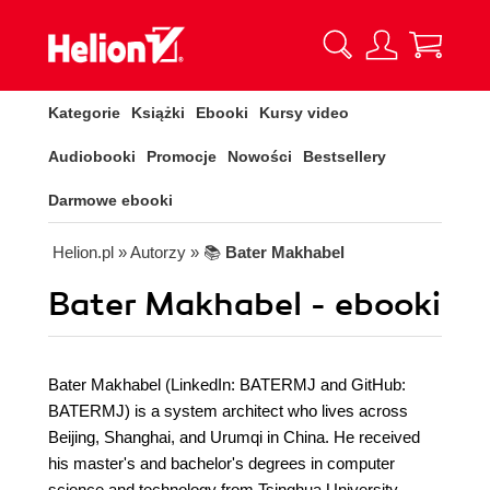
Kategorie
Książki
Ebooki
Kursy video
Audiobooki
Promocje
Nowości
Bestsellery
Darmowe ebooki
Helion.pl
» Autorzy
» 📚
Bater Makhabel
Bater Makhabel - ebooki
Bater Makhabel (LinkedIn: BATERMJ and GitHub:
BATERMJ) is a system architect who lives across
Beijing, Shanghai, and Urumqi in China. He received
his master's and bachelor's degrees in computer
science and technology from Tsinghua University