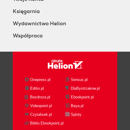
Księgarnia
Wydawnictwo Helion
Współpraca
Onepress.pl
Sensus.pl
Editio.pl
DlaBystrzakow.pl
Bezdroza.pl
Ebookpoint.pl
Videopoint.pl
Beya.pl
Czytalisek.pl
Sploty
Biblio.Ebookpoint.pl