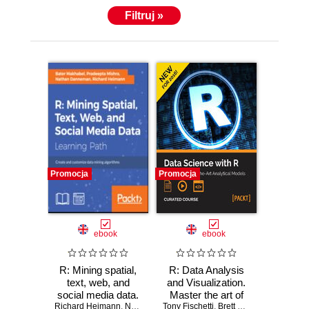
Filtruj »
Promocja
Promocja
ebook
ebook
R: Mining spatial,
R: Data Analysis
text, web, and
and Visualization.
social media data.
Master the art of
Richard Heimann
Create and
,
Nathan H. Danneman
Tony Fischetti
building analytical
,
Pradeepta Mishra
,
Brett Lantz
,
Hrishi V. Mitt
,
Bater 