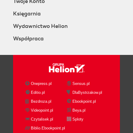
Twoje Konto
Księgarnia
Wydawnictwo Helion
Współpraca
Onepress.pl
Sensus.pl
Editio.pl
DlaBystrzakow.pl
Bezdroza.pl
Ebookpoint.pl
Videopoint.pl
Beya.pl
Czytalisek.pl
Sploty
Biblio.Ebookpoint.pl