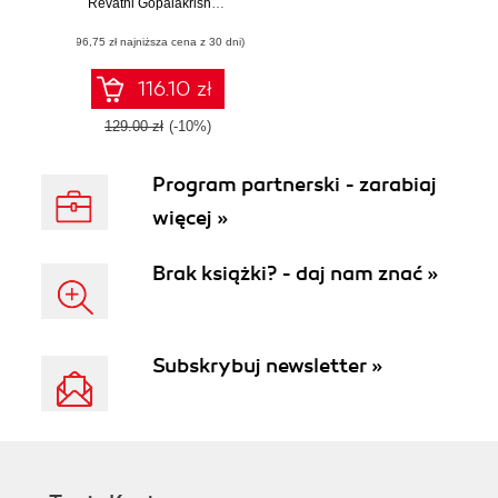
building intelligent
Revathi Gopalakrishnan
,
Avinash Venkateswarlu
mobile applications
(96,75 zł najniższa cena z 30 dni)
powered by
machine learning
116.10 zł
129.00 zł
(-10%)
Program partnerski - zarabiaj
więcej »
Brak książki? - daj nam znać »
Subskrybuj newsletter »