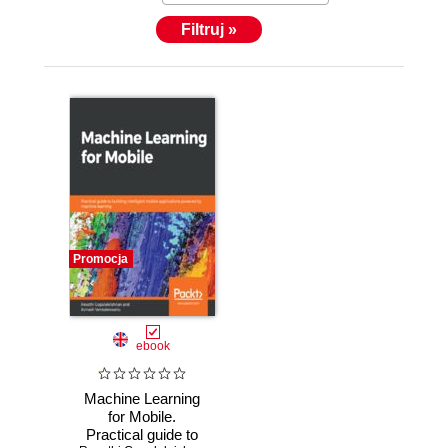
Filtruj »
Promocja
ebook
Machine Learning
for Mobile.
Practical guide to