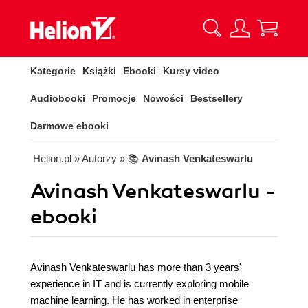
Kategorie
Książki
Ebooki
Kursy video
Audiobooki
Promocje
Nowości
Bestsellery
Darmowe ebooki
Helion.pl
» Autorzy
» 📚
Avinash Venkateswarlu
Avinash Venkateswarlu -
ebooki
Avinash Venkateswarlu has more than 3 years'
experience in IT and is currently exploring mobile
machine learning. He has worked in enterprise