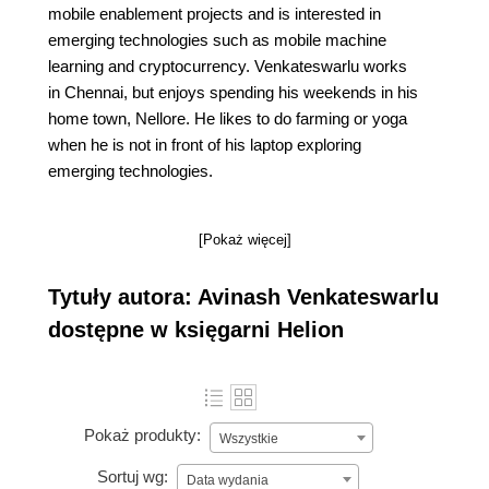
mobile enablement projects and is interested in
emerging technologies such as mobile machine
learning and cryptocurrency. Venkateswarlu works
in Chennai, but enjoys spending his weekends in his
home town, Nellore. He likes to do farming or yoga
when he is not in front of his laptop exploring
emerging technologies.
[Pokaż więcej]
Tytuły autora: Avinash Venkateswarlu
dostępne w księgarni Helion
Pokaż produkty:
Wszystkie
Sortuj wg:
Data wydania