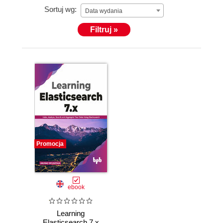
Sortuj wg:
Data wydania
Filtruj »
Promocja
ebook
Learning
Elasticsearch 7.x