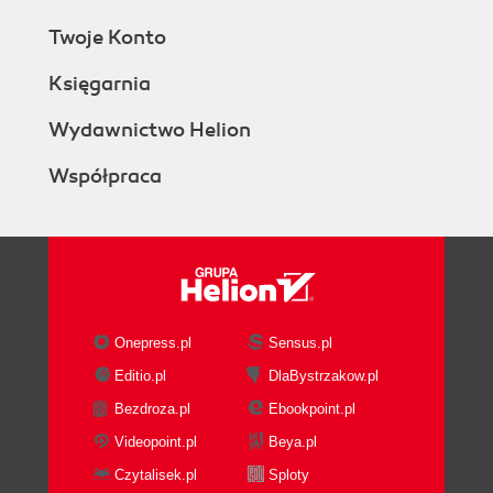
Twoje Konto
Księgarnia
Wydawnictwo Helion
Współpraca
Onepress.pl
Sensus.pl
Editio.pl
DlaBystrzakow.pl
Bezdroza.pl
Ebookpoint.pl
Videopoint.pl
Beya.pl
Czytalisek.pl
Sploty