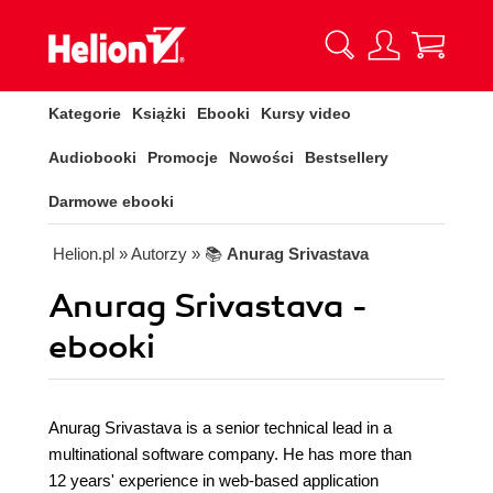
Kategorie
Książki
Ebooki
Kursy video
Audiobooki
Promocje
Nowości
Bestsellery
Darmowe ebooki
Helion.pl
» Autorzy
» 📚
Anurag Srivastava
Anurag Srivastava -
ebooki
Anurag Srivastava is a senior technical lead in a
multinational software company. He has more than
12 years' experience in web-based application