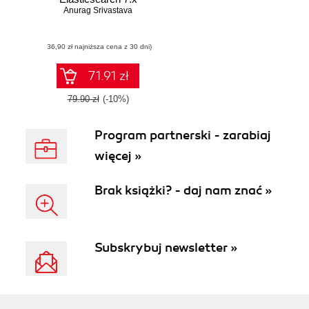
Anurag Srivastava
(36,90 zł najniższa cena z 30 dni)
71.91 zł
79.90 zł
(-10%)
Program partnerski - zarabiaj
więcej »
Brak książki? - daj nam znać »
Subskrybuj newsletter »