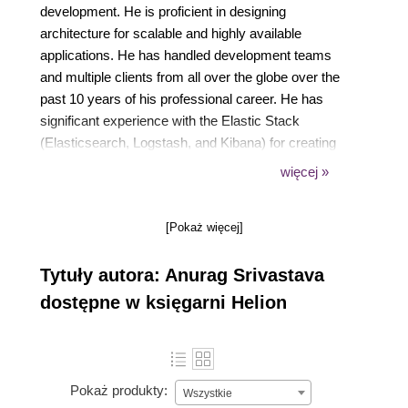
development. He is proficient in designing
architecture for scalable and highly available
applications. He has handled development teams
and multiple clients from all over the globe over the
past 10 years of his professional career. He has
significant experience with the Elastic Stack
(Elasticsearch, Logstash, and Kibana) for creating
dashboards using system metrics data, log data,
więcej »
application data, and relational databases. He has
authored three other booksMastering Kibana 6.x,
[Pokaż więcej]
and Kibana 7 Quick Start Guide, and Learning
Kibana 7 - Second Edition, all published by Packt.
Tytuły autora: Anurag Srivastava
dostępne w księgarni Helion
Pokaż produkty:
Wszystkie