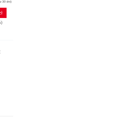
z 30 dni)
zł
%)
: