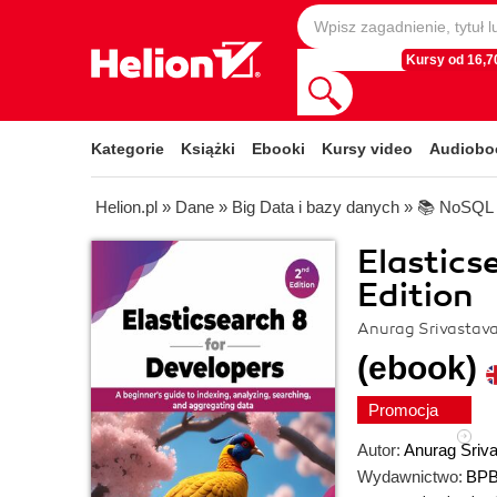
Kursy od 16,70
Kategorie
Książki
Ebooki
Kursy video
Audiobo
Helion.pl
»
Dane
»
Big Data i bazy danych
»
📚 NoSQL
Elastics
Edition
Anurag Srivastav
(ebook)
Promocja
Autor:
Anurag Sriv
Wydawnictwo:
BPB