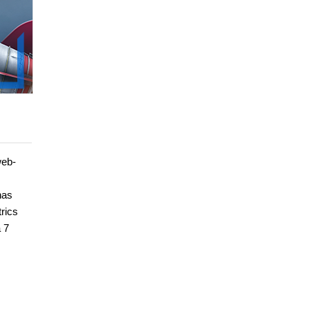
web-
has
rics
 7