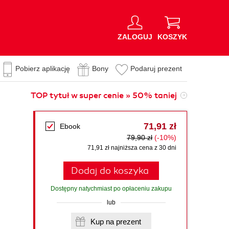
ZALOGUJ
KOSZYK
Pobierz aplikację
Bony
Podaruj prezent
TOP tytuł w super cenie » 50% taniej
71,91 zł
Ebook
79,90 zł
(-10%)
71,91 zł najniższa cena z 30 dni
Dodaj do koszyka
Dostępny natychmiast po opłaceniu zakupu
lub
Kup na prezent