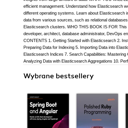
efficient management. Understand how Elasticsearch wor
different operating systems. Learn about Elasticsearch 
data from various sources, such as relational database
Elasticsearch clusters. WHO THIS BOOK IS FOR This bo
developer, architect, database administrator, DevOps e
CONTENTS 1. Getting Started with Elasticsearch 2. Insta
Preparing Data for Indexing 5. Importing Data into Elas
Elasticsearch Indices 7. Search Capabilities: Masterin
Analyzing Data with Elasticsearch Aggregations 10. Per
Wybrane bestsellery