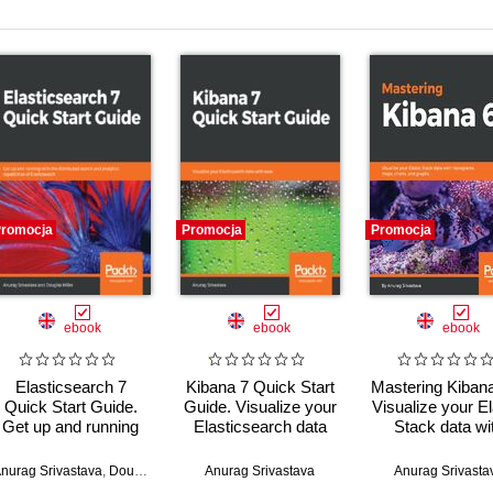
romocja
Promocja
Promocja
ebook
ebook
ebook
Elasticsearch 7
Kibana 7 Quick Start
Mastering Kibana
Quick Start Guide.
Guide. Visualize your
Visualize your El
Get up and running
Elasticsearch data
Stack data wi
with the distributed
with ease
histograms, ma
search and analytics
charts, and gr
nurag Srivastava
,
Douglas Miller
Anurag Srivastava
Anurag Srivasta
capabilities of