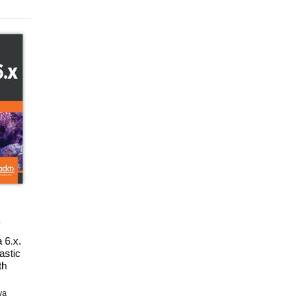
 6.x.
astic
th
ps,
aphs
va