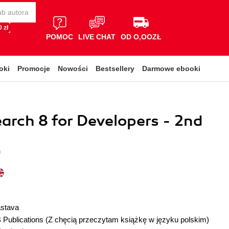
 zł
POMOC
LIVE CHAT
OD O,OOZŁ
oki
Promocje
Nowości
Bestsellery
Darmowe ebooki
earch 8 for Developers - 2nd
a
astava
 Publications
(Z chęcią przeczytam książkę w języku polskim)