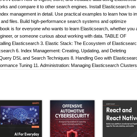
ks and compare it to other search engines. Install Elasticsearch on
index management in detail. Use practical examples to learn how to i
s and files. Build high-performance search systems and optimize
ok is for everyone who wants to learn Elasticsearch, whether you 
ngineer, or someone curious about working with data. TABLE OF
lling Elasticsearch 3. Elastic Stack: The Ecosystem of Elasticsearc
ticsearch 6. Index Management: Creating, Updating, and Deleting
g Query DSL and Search Techniques 8. Handling Geo with Elasticsear
formance Tuning 11. Administration: Managing Elasticsearch Clusters