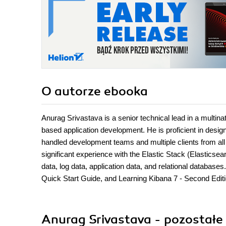
O autorze
ebooka
Anurag Srivastava is a senior technical lead in a multi
based application development. He is proficient in design
handled development teams and multiple clients from all 
significant experience with the Elastic Stack (Elastics
data, log data, application data, and relational databas
Quick Start Guide, and Learning Kibana 7 - Second Editio
Anurag Srivastava - pozostałe 