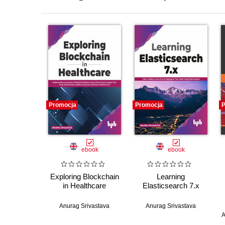
Promocja
Promocja
P
ebook
ebook
Exploring Blockchain
Learning
in Healthcare
Elasticsearch 7.x
Anurag Srivastava
Anurag Srivastava
A