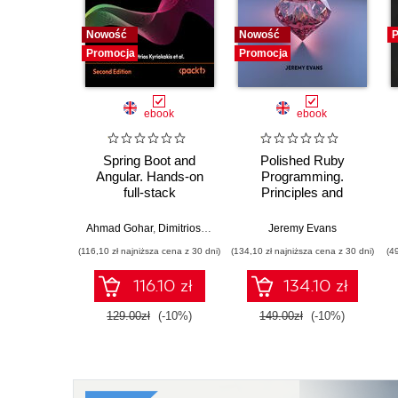
Nowość
Nowość
P
Promocja
Promocja
ebook
ebook
Spring Boot and
Polished Ruby
Angular. Hands-on
Programming.
full-stack
Principles and
development with
practices for building
Java, Spring, Angular
scalable,
Ahmad Gohar
,
Dimitrios Kyriakakis
Jeremy Evans
and TypeScript -
maintainable, and
(116,10 zł najniższa cena z 30 dni)
(134,10 zł najniższa cena z 30 dni)
(4
Second Edition
performant software -
Second Edition
116.10 zł
134.10 zł
129.00zł
(-10%)
149.00zł
(-10%)