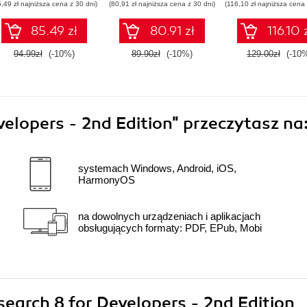
5,49 zł najniższa cena z 30 dni)
(80,91 zł najniższa cena z 30 dni)
(116,10 zł najniższa cena 
Elasticsearch
85.49 zł
80.91 zł
116.10 
94.99zł
(-10%)
89.90zł
(-10%)
129.00zł
(-10
velopers - 2nd Edition"
przeczytasz na
systemach Windows, Android, iOS,
HarmonyOS
na dowolnych urządzeniach i aplikacjach
obsługujących formaty: PDF, EPub, Mobi
csearch 8 for Developers - 2nd Edition