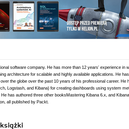
national software company. He has more than 12 years' experience in 
ing architecture for scalable and highly available applications. He has
over the globe over the past 10 years of his professional career. He 
earch, Logstash, and Kibana) for creating dashboards using system met
es. He has authored three other booksMastering Kibana 6.x, and Kibana
n, all published by Packt.
książki