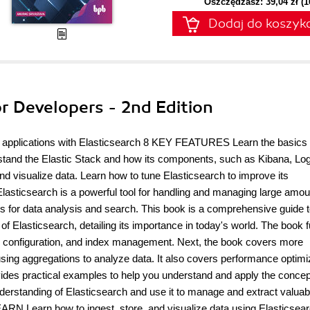
Oszczędzasz: 39,04 zł (
Dodaj do koszyk
or Developers - 2nd Edition
ch applications with Elasticsearch 8 KEY FEATURES Learn the basics 
rstand the Elastic Stack and how its components, such as Kibana, Lo
d visualize data. Learn how to tune Elasticsearch to improve its
lasticsearch is a powerful tool for handling and managing large amou
tures for data analysis and search. This book is a comprehensive guide 
of Elasticsearch, detailing its importance in today's world. The book f
ion, configuration, and index management. Next, the book covers more
sing aggregations to analyze data. It also covers performance optimi
vides practical examples to help you understand and apply the conce
nderstanding of Elasticsearch and use it to manage and extract valuab
N Learn how to ingest, store, and visualize data using Elasticsear