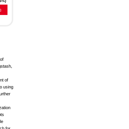
16%)
a
of
gstash,
nt of
to using
urther
zation
pts
le
ch for