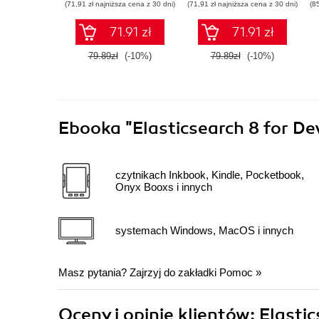
(71,91 zł najniższa cena z 30 dni)
(71,91 zł najniższa cena z 30 dni)
(8
71.91 zł
71.91 zł
79.89zł
(-10%)
79.89zł
(-10%)
Ebooka
"Elasticsearch 8 for De
czytnikach Inkbook, Kindle, Pocketbook,
Onyx Booxs i innych
systemach Windows, MacOS i innych
Masz pytania? Zajrzyj do zakładki
Pomoc
»
Oceny i opinie klientów: Elasti