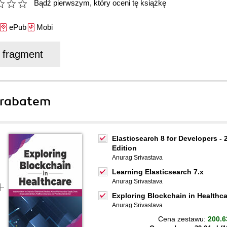
Bądź pierwszym, który oceni tę książkę
ePub
Mobi
j fragment
 rabatem
Elasticsearch 8 for Developers - 
Edition
Anurag Srivastava
Learning Elasticsearch 7.x
Anurag Srivastava
Exploring Blockchain in Healthca
Anurag Srivastava
Cena zestawu:
200.6