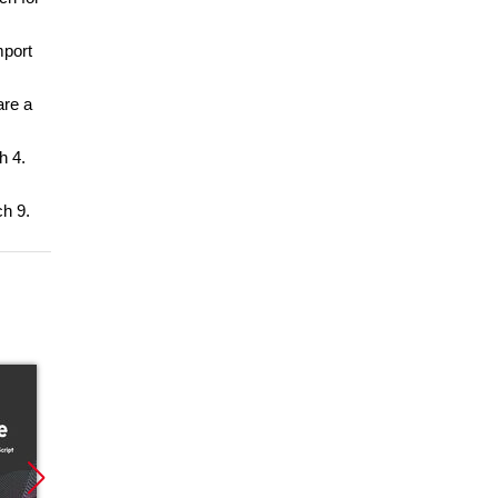
mport
are a
h 4.
ch 9.