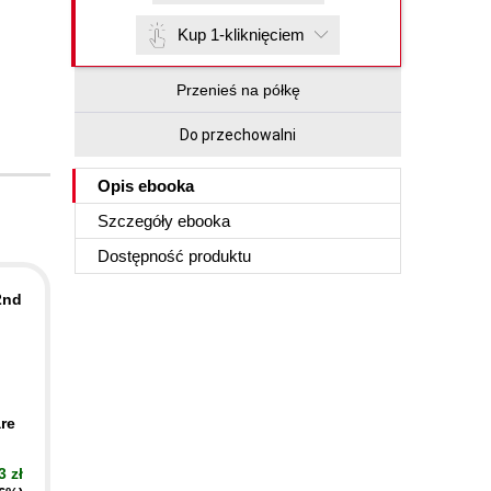
Kup 1-kliknięciem
Przenieś na półkę
Do przechowalni
Opis
ebooka
Szczegóły
ebooka
Dostępność produktu
2nd
re
3 zł