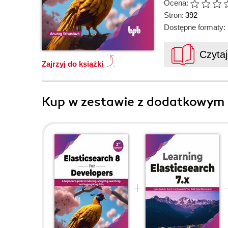
Ocena:
Stron:
392
Dostępne formaty:
Czyta
Zajrzyj do książki
Kup w zestawie z dodatkowym