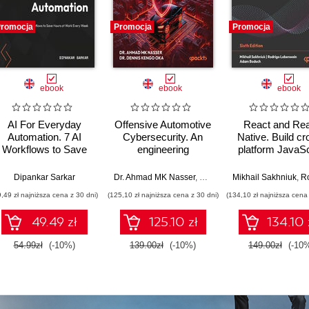
romocja
Promocja
Promocja
ebook
ebook
ebook
AI For Everyday
Offensive Automotive
React and Re
Automation. 7 AI
Cybersecurity. An
Native. Build cr
Workflows to Save
engineering
platform JavaSc
Hours at Work Every
handbook for
and TypeScript 
Week
exploiting modern
for web and mobi
Dipankar Sarkar
Dr. Ahmad MK Nasser
,
Dr. Dennis Kengo Oka
Mikhail Sakhniuk
,
Rodrig
automotive platforms
Sixth Editio
9,49 zł najniższa cena z 30 dni)
(125,10 zł najniższa cena z 30 dni)
(134,10 zł najniższa cena 
49.49 zł
125.10 zł
134.10 
54.99zł
(-10%)
139.00zł
(-10%)
149.00zł
(-10