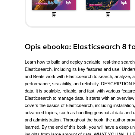
Opis
ebooka
: Elasticsearch 8 f
Learn how to build and deploy scalable, real-time sear
Elasticsearch, including its key features and use. Unde
and Beats work with Elasticsearch to search, analyze, an
performance, scalability, and reliability. DESCRIPTION E
data. It is scalable, reliable, and fast, with various fea
Elasticsearch to manage data. It starts with an overview 
covers the basics of Elasticsearch, including installat
advanced topics, such as handling geospatial data and u
and administration. Throughout the book, the author pro
learned. By the end of this book, you will have a deep u
insights from large amount of data. WHAT YOU WILL LEAR