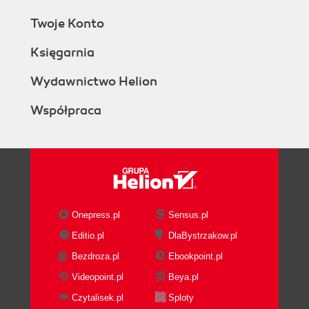
Twoje Konto
Księgarnia
Wydawnictwo Helion
Współpraca
Onepress.pl
Sensus.pl
Editio.pl
DlaBystrzakow.pl
Bezdroza.pl
Ebookpoint.pl
Videopoint.pl
Beya.pl
Czytalisek.pl
Sploty