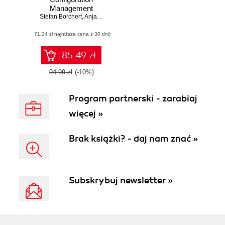
Management
Stefan Borchert
,
Anja Schirwinski
(71,24 zł najniższa cena z 30 dni)
85.49 zł
94.99 zł
(-10%)
Program partnerski - zarabiaj
więcej »
Brak książki? - daj nam znać »
Subskrybuj newsletter »