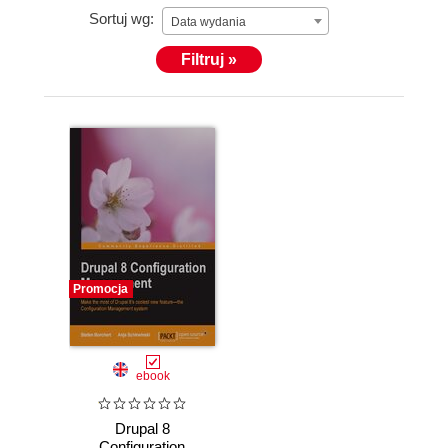
Sortuj wg:
Data wydania
Filtruj »
Promocja
ebook
Drupal 8
Configuration