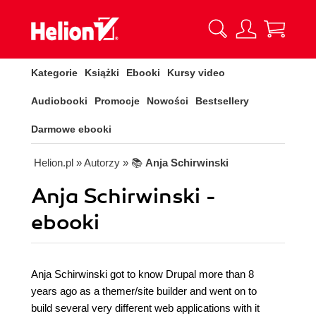
Kategorie
Książki
Ebooki
Kursy video
Audiobooki
Promocje
Nowości
Bestsellery
Darmowe ebooki
Helion.pl
» Autorzy
» 📚
Anja Schirwinski
Anja Schirwinski -
ebooki
Anja Schirwinski got to know Drupal more than 8
years ago as a themer/site builder and went on to
build several very different web applications with it