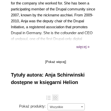
for the company she worked for. She has been a
participating member of the Drupal community since
2007, known by the nickname aschiwi. From 2009-
2010, Anja was the deputy chair of the Drupal
Initiative, a registered association that promotes
Drupal in Germany. She is the cofounder and CEO
of undpaul, one of the first Drupal-only digital
agencies in Germany. She founded the company in
więcej »
2010 with friends she met at a local Drupal user
group.
[Pokaż więcej]
Tytuły autora: Anja Schirwinski
dostępne w księgarni Helion
Pokaż produkty:
Wszystkie