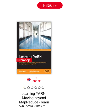
Filtruj »
Promocja
ebook
Learning YARN.
Moving beyond
MapReduce - learn
Akhil Arora
resource
,
Shrey Mehrotra