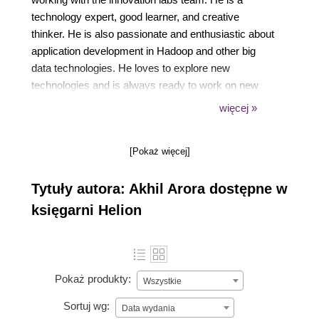
technology expert, good learner, and creative
thinker. He is also passionate and enthusiastic about
application development in Hadoop and other big
data technologies. He loves to explore new
technologies and is always ready to work on new
challenges. Akhil attained a BE degree in computer
więcej »
science from the Apeejay College of Engineering in
Sohna, Haryana, India. A beginning for a new
[Pokaż więcej]
voyage, A first step towards my passion and to gain
recognition, My first book Learning YARN..!!-- Akhil
Tytuły autora: Akhil Arora dostępne w
Arora
księgarni Helion
Pokaż produkty:
Wszystkie
Sortuj wg:
Data wydania