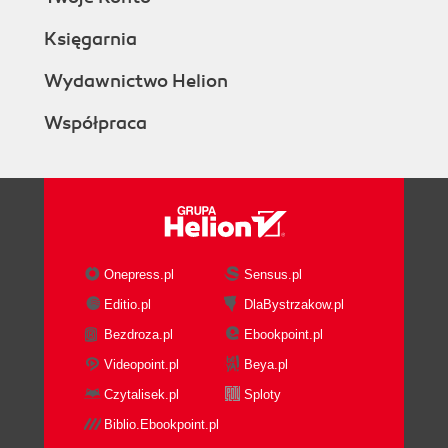
Księgarnia
Wydawnictwo Helion
Współpraca
Onepress.pl
Sensus.pl
Editio.pl
DlaBystrzakow.pl
Bezdroza.pl
Ebookpoint.pl
Videopoint.pl
Beya.pl
Czytalisek.pl
Sploty
Biblio.Ebookpoint.pl