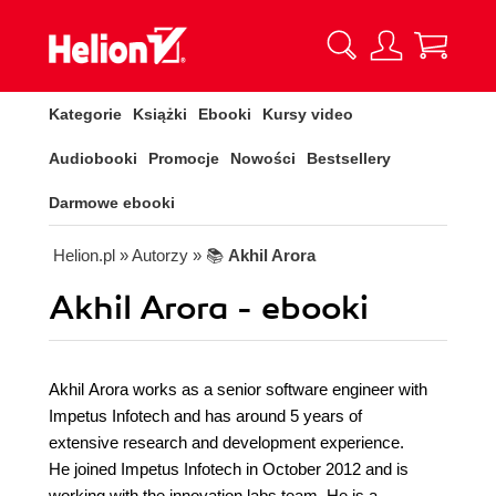
Kategorie
Książki
Ebooki
Kursy video
Audiobooki
Promocje
Nowości
Bestsellery
Darmowe ebooki
Helion.pl
» Autorzy
» 📚
Akhil Arora
Akhil Arora - ebooki
Akhil Arora works as a senior software engineer with
Impetus Infotech and has around 5 years of
extensive research and development experience.
He joined Impetus Infotech in October 2012 and is
working with the innovation labs team. He is a