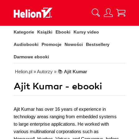
Kategorie
Książki
Ebooki
Kursy video
Audiobooki
Promocje
Nowości
Bestsellery
Darmowe ebooki
Helion.pl
» Autorzy
» 📚
Ajit Kumar
Ajit Kumar - ebooki
Ajit Kumar has over 16 years of experience in
technology areas ranging from embedded systems
to large enterprise applications. He worked with
various multinational corporations such as
Honeywell, Hughes, Virtusa, and Convergys, before