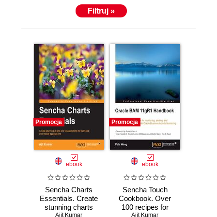
Filtruj »
Promocja
Promocja
ebook
ebook
Sencha Charts
Sencha Touch
Essentials. Create
Cookbook. Over
stunning charts
100 recipes for
and visualizations
Ajit Kumar
creating cross
Ajit Kumar