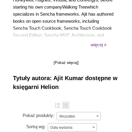
starting his own companyWalking Treewhich
specializes in Sencha frameworks. Ajit has authored
books on open source frameworks, including
Sencha Touch Cookbook, Sencha Touch Cookbook
Second Edition, Sencha MVC Architecture, and
ADempiere 3.6 Cookbook, all by Packt Publishing,
więcej »
which he considers his way of thanking the
awesome open source community!
[Pokaż więcej]
Tytuły autora: Ajit Kumar dostępne w
księgarni Helion
Pokaż produkty:
Wszystkie
Sortuj wg:
Data wydania