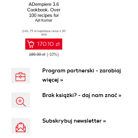
ADempiere 3.6
Cookbook. Over
100 recipes for
extending and
Ajit Kumar
customizing
(141,75 zł najniższa cena z 30
ADempiere beyond
dni)
its standard
capabilities
170.10 zł
189.00 zł
(-10%)
Program partnerski - zarabiaj
więcej »
Brak książki? - daj nam znać »
Subskrybuj newsletter »