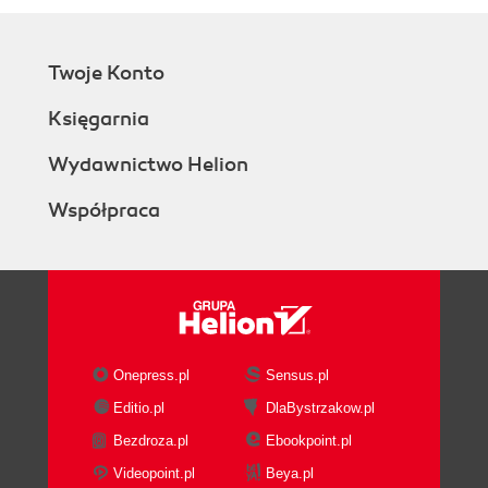
Twoje Konto
Księgarnia
Wydawnictwo Helion
Współpraca
Onepress.pl
Sensus.pl
Editio.pl
DlaBystrzakow.pl
Bezdroza.pl
Ebookpoint.pl
Videopoint.pl
Beya.pl