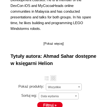
DevCon iOS and MyCocoaHeads online
communities in Malaysia and has conducted
presentations and talks for both groups. In his spare
time, he likes building and programming LEGO
Mindstorms robots.
[Pokaż więcej]
Tytuły autora: Ahmad Sahar dostępne
w księgarni Helion
Pokaż produkty:
Wszystkie
Sortuj wg:
Data wydania
Filtruj »