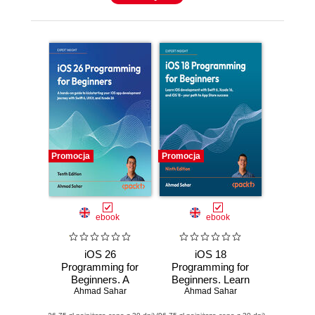
Promocja
Promocja
ebook
ebook
iOS 26
iOS 18
Programming for
Programming for
Beginners. A
Beginners. Learn
hands-on guide to
Ahmad Sahar
iOS development
Ahmad Sahar
kickstarting your
with Swift 6, Xcode