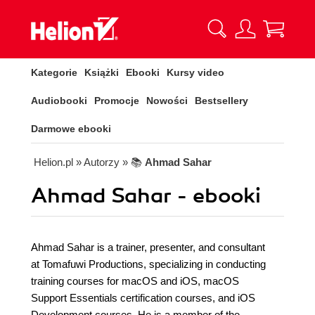
Kategorie
Książki
Ebooki
Kursy video
Audiobooki
Promocje
Nowości
Bestsellery
Darmowe ebooki
Helion.pl
» Autorzy
» 📚
Ahmad Sahar
Ahmad Sahar - ebooki
Ahmad Sahar is a trainer, presenter, and consultant
at Tomafuwi Productions, specializing in conducting
training courses for macOS and iOS, macOS
Support Essentials certification courses, and iOS
Development courses. He is a member of the