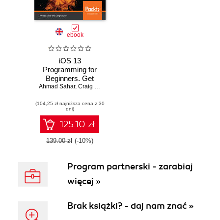
ebook
iOS 13
Programming for
Beginners. Get
Ahmad Sahar
started with
,
Craig Clayton
building iOS apps
(104,25 zł najniższa cena z 30
with Swift 5 and
dni)
Xcode 11 - Fourth
Edition
125.10 zł
139.00 zł
(-10%)
Program partnerski - zarabiaj
więcej »
Brak książki? - daj nam znać »