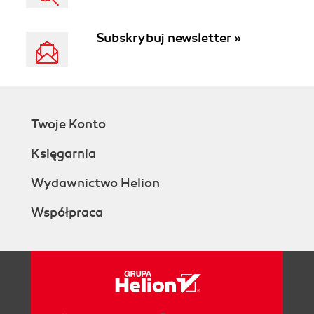
Subskrybuj newsletter »
Twoje Konto
Księgarnia
Wydawnictwo Helion
Współpraca