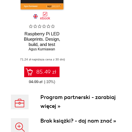
ebook
Raspberry Pi LED
Blueprints. Design,
build, and test
Agus Kurniawan
LED-based
projects using the
(71,24 zł najniższa cena z 30 dni)
Raspberry Pi
85.49 zł
94.99 zł
(-10%)
Program partnerski - zarabiaj
więcej »
Brak książki? - daj nam znać »