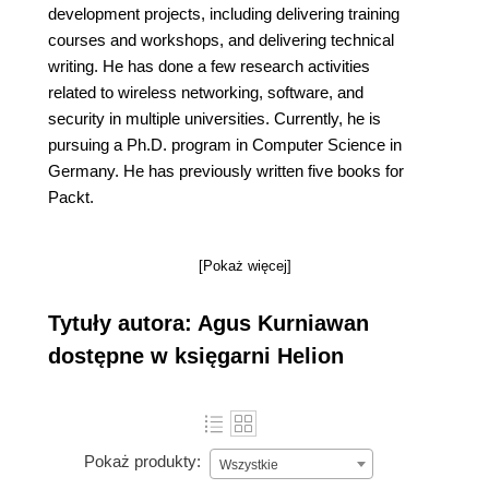
development projects, including delivering training
courses and workshops, and delivering technical
writing. He has done a few research activities
related to wireless networking, software, and
security in multiple universities. Currently, he is
pursuing a Ph.D. program in Computer Science in
Germany. He has previously written five books for
Packt.
[Pokaż więcej]
Tytuły autora: Agus Kurniawan
dostępne w księgarni Helion
Pokaż produkty:
Wszystkie