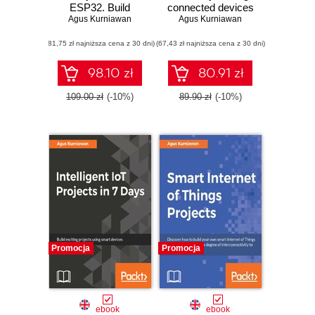
ESP32. Build
connected devices
Agus Kurniawan
exciting and
on the AWS cloud
Agus Kurniawan
powerful IoT
using services
(81,75 zł najniższa cena z 30 dni)
projects using the
(67,43 zł najniższa cena z 30 dni)
such as AWS
all-new Espressif
Greengrass, AWS
ESP32
button, predictive
98.10 zł
80.91 zł
analytics and
machine learning
109.00 zł
(-10%)
89.90 zł
(-10%)
Promocja
Promocja
ebook
ebook