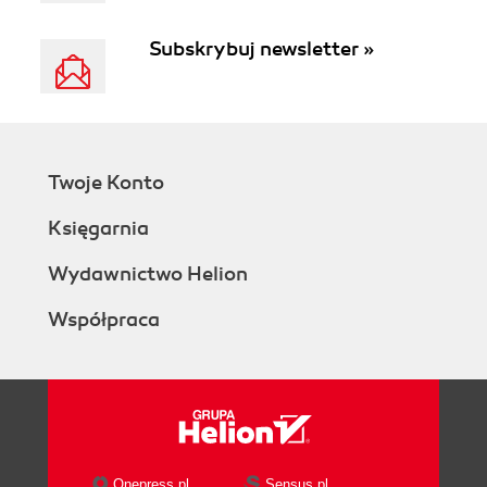
Subskrybuj newsletter »
Twoje Konto
Księgarnia
Wydawnictwo Helion
Współpraca
Onepress.pl
Sensus.pl