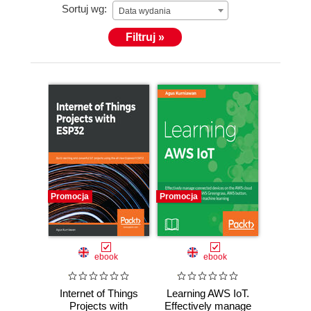
Sortuj wg:
Data wydania
Filtruj »
Promocja
Promocja
ebook
ebook
Internet of Things
Learning AWS IoT.
Projects with
Effectively manage