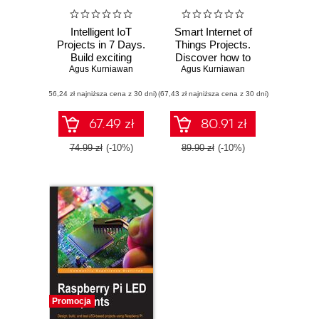
Intelligent IoT
Smart Internet of
Projects in 7 Days.
Things Projects.
Build exciting
Discover how to
projects using
Agus Kurniawan
build your own
Agus Kurniawan
smart devices
smart Internet of
(56,24 zł najniższa cena z 30 dni)
(67,43 zł najniższa cena z 30 dni)
Things projects
and bring a new
degree of
67.49 zł
80.91 zł
interconnectivity to
your world
74.99 zł
(-10%)
89.90 zł
(-10%)
Promocja