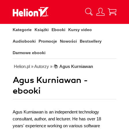
Kategorie
Książki
Ebooki
Kursy video
Audiobooki
Promocje
Nowości
Bestsellery
Darmowe ebooki
Helion.pl
» Autorzy
» 📚
Agus Kurniawan
Agus Kurniawan -
ebooki
Agus Kurniawan is an independent technology
consultant, author, and lecturer. He has over 18
years' experience working on various software