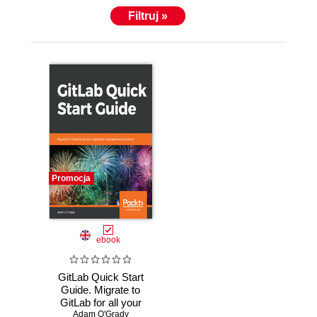
Filtruj »
Promocja
ebook
GitLab Quick Start
Guide. Migrate to
GitLab for all your
Adam O'Grady
repository