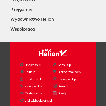
Księgarnia
Wydawnictwo Helion
Współpraca
Onepress.pl
Sensus.pl
Editio.pl
DlaBystrzakow.pl
Bezdroza.pl
Ebookpoint.pl
Videopoint.pl
Beya.pl
Czytalisek.pl
Sploty
Biblio.Ebookpoint.pl