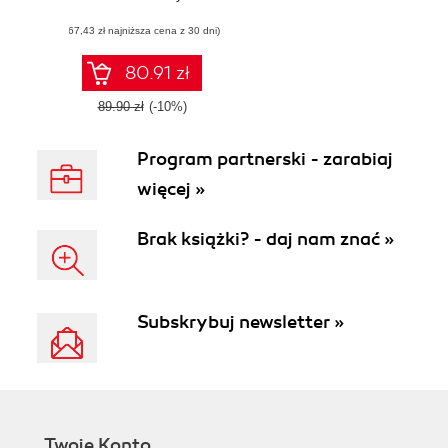
management
(67,43 zł najniższa cena z 30 dni)
solutions
80.91 zł
89.90 zł
(-10%)
Program partnerski - zarabiaj
więcej »
Brak książki? - daj nam znać »
Subskrybuj newsletter »
Twoje Konto