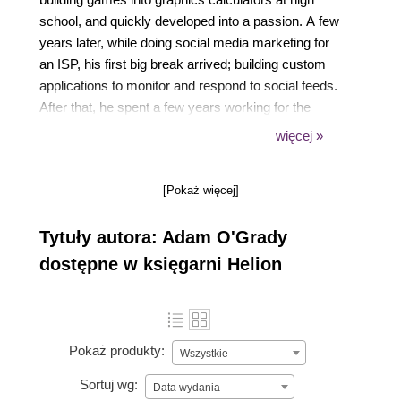
school, and quickly developed into a passion. A few
years later, while doing social media marketing for
an ISP, his first big break arrived; building custom
applications to monitor and respond to social feeds.
After that, he spent a few years working for the
government building systems that used satellite and
więcej »
geographic data to spot and predict bushfires, and
now you can find him leading a small team of
[Pokaż więcej]
engineering mavens at a local health start-up.
Tytuły autora: Adam O'Grady
dostępne w księgarni Helion
Pokaż produkty:
Wszystkie
Sortuj wg:
Data wydania