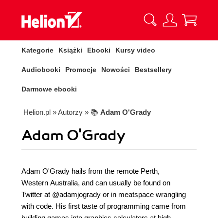
Kategorie
Książki
Ebooki
Kursy video
Audiobooki
Promocje
Nowości
Bestsellery
Darmowe ebooki
Helion.pl
» Autorzy
» 📚
Adam O'Grady
Adam O'Grady
Adam O'Grady hails from the remote Perth,
Western Australia, and can usually be found on
Twitter at @adamjogrady or in meatspace wrangling
with code. His first taste of programming came from
building games into graphics calculators at high