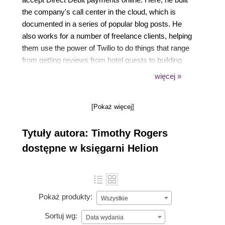
the company's call center in the cloud, which is
documented in a series of popular blog posts. He
also works for a number of freelance clients, helping
them use the power of Twilio to do things that range
from getting reviews from hotel guests to building
scalable customer support operations. In his spare
więcej »
time, he enjoys drinking coffee and serving in his
local church and his university's Christian Union.
[Pokaż więcej]
Tytuły autora: Timothy Rogers
dostępne w księgarni Helion
Pokaż produkty:
Wszystkie
Sortuj wg:
Data wydania