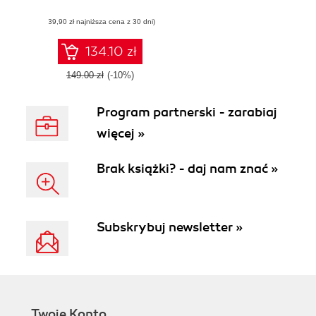
IT Transformation
(39,90 zł najniższa cena z 30 dni)
134.10 zł
149.00 zł
(-10%)
Program partnerski - zarabiaj
więcej »
Brak książki? - daj nam znać »
Subskrybuj newsletter »
Twoje Konto