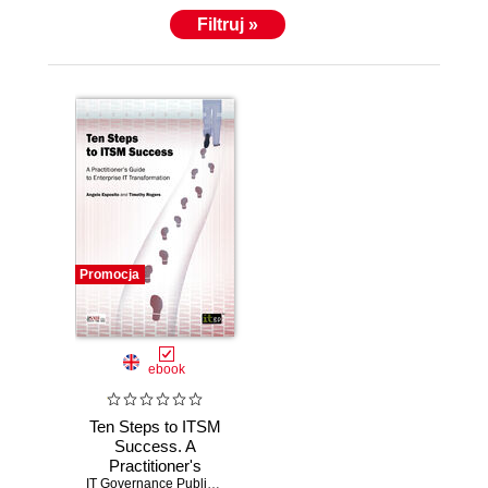
Filtruj »
Promocja
ebook
Ten Steps to ITSM
Success. A
Practitioner's
Guide to Enterprise
IT Governance Publishing
,
Angelo Esposito
,
Timothy Rogers