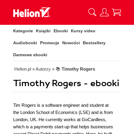
Kategorie
Książki
Ebooki
Kursy video
Audiobooki
Promocje
Nowości
Bestsellery
Darmowe ebooki
Helion.pl
» Autorzy
» 📚
Timothy Rogers
Timothy Rogers - ebooki
Tim Rogers is a software engineer and student at
the London School of Economics (LSE) and is from
London, UK. He currently works at GoCardless,
which is a payments start-up that helps businesses
accept Direct Debit payments online. Here, he built