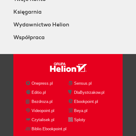
Księgarnia
Wydawnictwo Helion
Współpraca
Onepress.pl
Sensus.pl
Editio.pl
DlaBystrzakow.pl
Bezdroza.pl
Ebookpoint.pl
Videopoint.pl
Beya.pl
Czytalisek.pl
Sploty
Biblio.Ebookpoint.pl