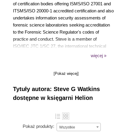
of certification bodies offering ISMS/ISO 27001 and
ITSMS/ISO 20000-1 accredited certification and also
undertakes information security assessments of
forensic science laboratories seeking accreditation
to the Forensic Science Regulator's codes of
practice and conduct. Steve is a member of
ISO/IEC JTC 1/SC 27, the international technical
committee responsible for information security,
więcej »
cyber security and privacy protection standards,
where he is a co-editor of ISO/IEC 27006-1. He
[Pokaż więcej]
chairs IST 33, the UK national standards body's
technical committee that mirrors SC 27, and is a
Tytuły autora: Steve G Watkins
member of the European Commission's Stakeholder
Cybersecurity Certification Group (SCCG). Steve
dostępne w księgarni Helion
started working with ISMS standards in 1997. He
has since supported a wide range of training and
consultancy clients working with ISO/IEC 27001,
including globally recognised brands, public-sector
Pokaż produkty:
Wszystkie
organisations and a wide selection of SMEs. Steve