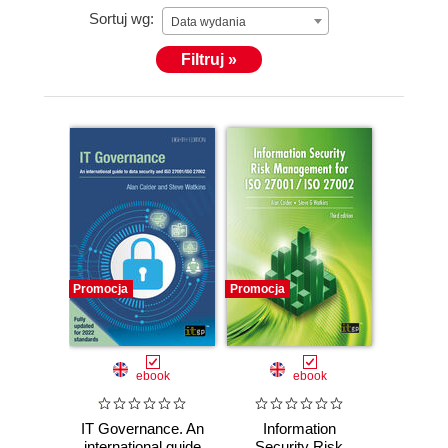
Sortuj wg:
was a director of IT Governance Ltd from 2008 and
Data wydania
on the board of GRC International Group PLC
Filtruj »
through to May 2021.
Promocja
Promocja
ebook
ebook
IT Governance. An
Information
international guide
Security Risk