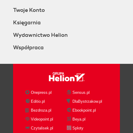
Twoje Konto
Księgarnia
Wydawnictwo Helion
Współpraca
Onepress.pl
Sensus.pl
Editio.pl
DlaBystrzakow.pl
Bezdroza.pl
Ebookpoint.pl
Videopoint.pl
Beya.pl
Czytalisek.pl
Sploty