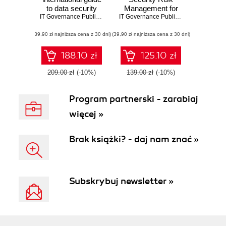
to data security
Management for
and ISO
IT Governance Publishing
,
Alan Calder
ISO 27001/ISO
,
Steve G Watkins
IT Governance Publishing
,
Alan Calder
27001/ISO 27002
27002. A Practical
(39,90 zł najniższa cena z 30 dni)
(39,90 zł najniższa cena z 30 dni)
Guide to Risk,
Assessment, and
Control Selection
188.10 zł
125.10 zł
Aligned with ISO
Standards
209.00 zł
(-10%)
139.00 zł
(-10%)
Program partnerski - zarabiaj
więcej »
Brak książki? - daj nam znać »
Subskrybuj newsletter »