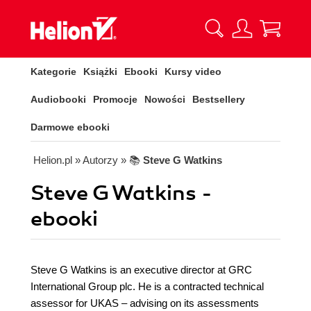
Kategorie
Książki
Ebooki
Kursy video
Audiobooki
Promocje
Nowości
Bestsellery
Darmowe ebooki
Helion.pl
» Autorzy
» 📚
Steve G Watkins
Steve G Watkins -
ebooki
Steve G Watkins is an executive director at GRC
International Group plc. He is a contracted technical
assessor for UKAS – advising on its assessments