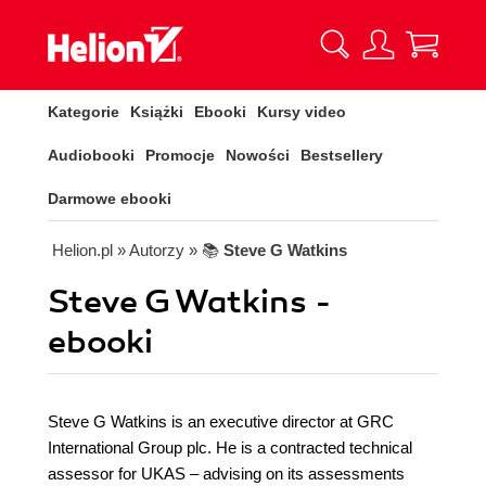
Kategorie
Książki
Ebooki
Kursy video
Audiobooki
Promocje
Nowości
Bestsellery
Darmowe ebooki
Helion.pl
» Autorzy
» 📚
Steve G Watkins
Steve G Watkins -
ebooki
Steve G Watkins is an executive director at GRC
International Group plc. He is a contracted technical
assessor for UKAS – advising on its assessments