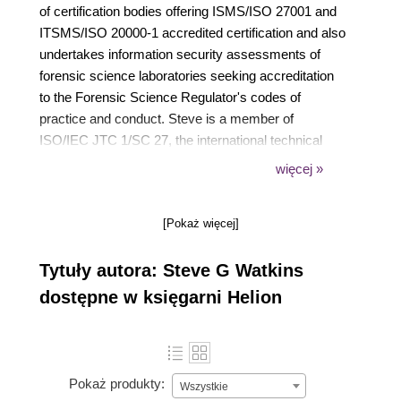
of certification bodies offering ISMS/ISO 27001 and
ITSMS/ISO 20000-1 accredited certification and also
undertakes information security assessments of
forensic science laboratories seeking accreditation
to the Forensic Science Regulator's codes of
practice and conduct. Steve is a member of
ISO/IEC JTC 1/SC 27, the international technical
committee responsible for information security,
więcej »
cyber security and privacy protection standards,
where he is a co-editor of ISO/IEC 27006-1. He
[Pokaż więcej]
chairs IST 33, the UK national standards body's
technical committee that mirrors SC 27, and is a
Tytuły autora: Steve G Watkins
member of the European Commission's Stakeholder
Cybersecurity Certification Group (SCCG). Steve
dostępne w księgarni Helion
started working with ISMS standards in 1997. He
has since supported a wide range of training and
consultancy clients working with ISO/IEC 27001,
including globally recognised brands, public-sector
Pokaż produkty:
Wszystkie
organisations and a wide selection of SMEs. Steve