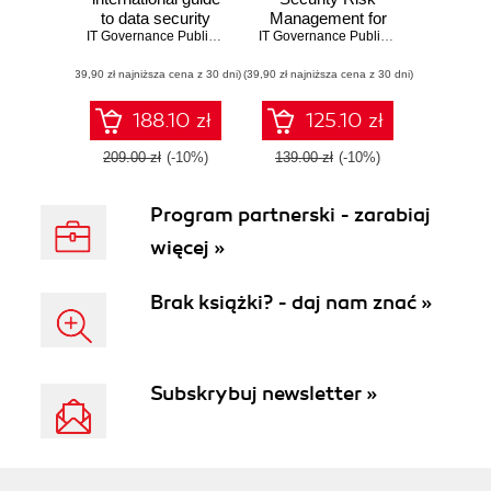
to data security
Management for
and ISO
IT Governance Publishing
,
Alan Calder
ISO 27001/ISO
,
Steve G Watkins
IT Governance Publishing
,
Alan Calder
27001/ISO 27002
27002. A Practical
(39,90 zł najniższa cena z 30 dni)
(39,90 zł najniższa cena z 30 dni)
Guide to Risk,
Assessment, and
Control Selection
188.10 zł
125.10 zł
Aligned with ISO
Standards
209.00 zł
(-10%)
139.00 zł
(-10%)
Program partnerski - zarabiaj
więcej »
Brak książki? - daj nam znać »
Subskrybuj newsletter »