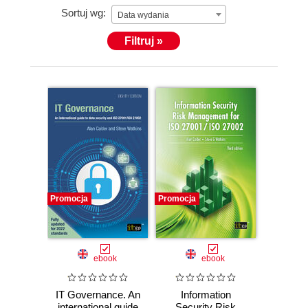
Sortuj wg:
was a director of IT Governance Ltd from 2008 and
Data wydania
on the board of GRC International Group PLC
Filtruj »
through to May 2021.
Promocja
Promocja
ebook
ebook
IT Governance. An
Information
international guide
Security Risk