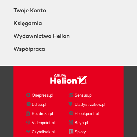
Twoje Konto
Księgarnia
Wydawnictwo Helion
Współpraca
Onepress.pl
Sensus.pl
Editio.pl
DlaBystrzakow.pl
Bezdroza.pl
Ebookpoint.pl
Videopoint.pl
Beya.pl
Czytalisek.pl
Sploty