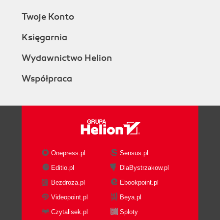
Twoje Konto
Księgarnia
Wydawnictwo Helion
Współpraca
Onepress.pl
Sensus.pl
Editio.pl
DlaBystrzakow.pl
Bezdroza.pl
Ebookpoint.pl
Videopoint.pl
Beya.pl
Czytalisek.pl
Sploty