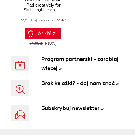
iPad creatively for
Shubhangi Harsha
everyday teaching
,
Sumit Kataria
tasks in schools
(56,24 zł najniższa cena z 30 dni)
and universities
with this book and
67.49 zł
74.99 zł
(-10%)
Program partnerski - zarabiaj
więcej »
Brak książki? - daj nam znać »
Subskrybuj newsletter »