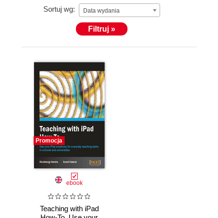
Sortuj wg:
authoring this book is another such exploration. This
Data wydania
is her first book, written with the motive of helping
Filtruj »
school teachers who choose to use the iPad.
Promocja
ebook
Teaching with iPad
How-To. Use your