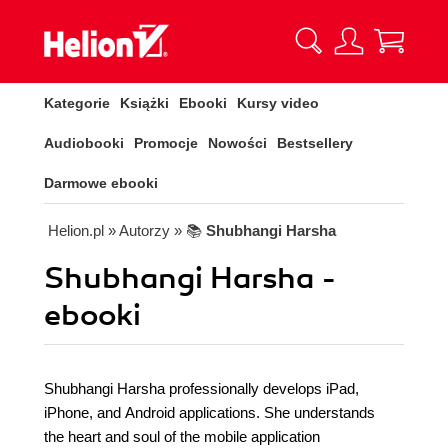
Kategorie
Książki
Ebooki
Kursy video
Audiobooki
Promocje
Nowości
Bestsellery
Darmowe ebooki
Helion.pl
» Autorzy
» 📚
Shubhangi Harsha
Shubhangi Harsha -
ebooki
Shubhangi Harsha professionally develops iPad,
iPhone, and Android applications. She understands
the heart and soul of the mobile application