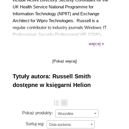
UK Health Service National Programme for
Information Technology (NPfIT) and Exchange
Architect for Wipro Technologies. Russell is a
regular contributor to industry journals Windows IT
Professional, Security Professional VIP, CDW's
Biztech Magazine and a contributing author to
więcej »
Supporting and Troubleshooting Applications on a
Microsoft Windows Vista Client for Enterprise
[Pokaż więcej]
Support Technicians from Microsoft's Official
Academic Course (MOAC) series of books
Tytuły autora: Russell Smith
published by Wiley and Sons. Russell also has
extensive experience as an IT trainer.
dostępne w księgarni Helion
Pokaż produkty:
Wszystkie
Sortuj wg:
Data wydania