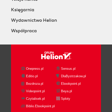
Księgarnia
Wydawnictwo Helion
Współpraca
Onepress.pl
Sensus.pl
Editio.pl
DlaBystrzakow.pl
Bezdroza.pl
Ebookpoint.pl
Videopoint.pl
Beya.pl
Czytalisek.pl
Sploty
Biblio.Ebookpoint.pl