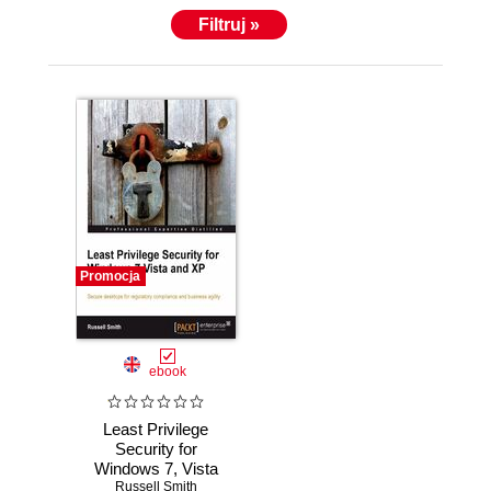
Filtruj »
Promocja
ebook
Least Privilege
Security for
Windows 7, Vista
and XP. Secure
Russell Smith