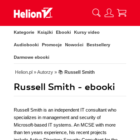
Kategorie
Książki
Ebooki
Kursy video
Audiobooki
Promocje
Nowości
Bestsellery
Darmowe ebooki
Helion.pl
» Autorzy
» 📚
Russell Smith
Russell Smith - ebooki
Russell Smith is an independent IT consultant who
specializes in management and security of
Microsoft-based IT systems. An MCSE with more
than ten years experience, his recent projects
include Active Directory Security Consultant for the