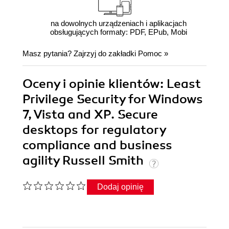
na dowolnych urządzeniach i aplikacjach
obsługujących formaty: PDF, EPub, Mobi
Masz pytania? Zajrzyj do zakładki
Pomoc
»
Oceny i opinie klientów: Least
Privilege Security for Windows
7, Vista and XP. Secure
desktops for regulatory
compliance and business
agility Russell Smith
Dodaj opinię