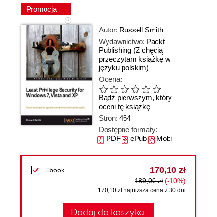
Promocja
Autor:
Russell Smith
Wydawnictwo:
Packt
Publishing
(Z chęcią
przeczytam książkę w
języku polskim)
Ocena:
Bądź pierwszym, który
oceni tę książkę
Stron:
464
Dostępne formaty:
PDF
ePub
Mobi
170,10 zł
Ebook
189,00 zł
(-10%)
170,10 zł najniższa cena z 30 dni
Dodaj do koszyka