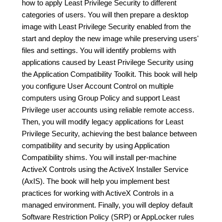
how to apply Least Privilege Security to different
categories of users. You will then prepare a desktop
image with Least Privilege Security enabled from the
start and deploy the new image while preserving users'
files and settings. You will identify problems with
applications caused by Least Privilege Security using
the Application Compatibility Toolkit. This book will help
you configure User Account Control on multiple
computers using Group Policy and support Least
Privilege user accounts using reliable remote access.
Then, you will modify legacy applications for Least
Privilege Security, achieving the best balance between
compatibility and security by using Application
Compatibility shims. You will install per-machine
ActiveX Controls using the ActiveX Installer Service
(AxIS). The book will help you implement best
practices for working with ActiveX Controls in a
managed environment. Finally, you will deploy default
Software Restriction Policy (SRP) or AppLocker rules