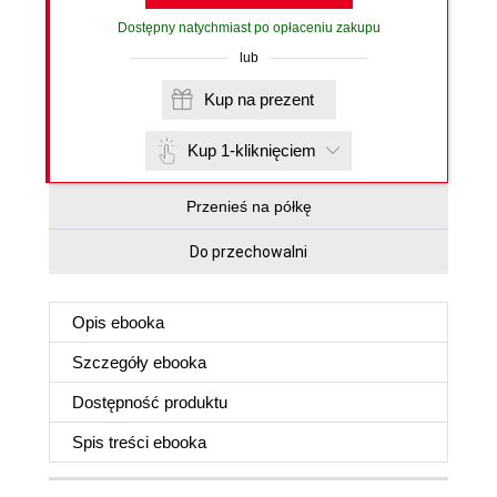
Dostępny natychmiast po opłaceniu zakupu
lub
Kup na prezent
Kup 1-kliknięciem
Przenieś na półkę
Do przechowalni
Opis
ebooka
Szczegóły
ebooka
Dostępność produktu
Spis treści
ebooka