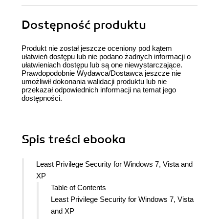
Dostępność produktu
Produkt nie został jeszcze oceniony pod kątem
ułatwień dostępu lub nie podano żadnych informacji o
ułatwieniach dostępu lub są one niewystarczające.
Prawdopodobnie Wydawca/Dostawca jeszcze nie
umożliwił dokonania walidacji produktu lub nie
przekazał odpowiednich informacji na temat jego
dostępności.
Spis treści
ebooka
Least Privilege Security for Windows 7, Vista and
XP
Table of Contents
Least Privilege Security for Windows 7, Vista
and XP