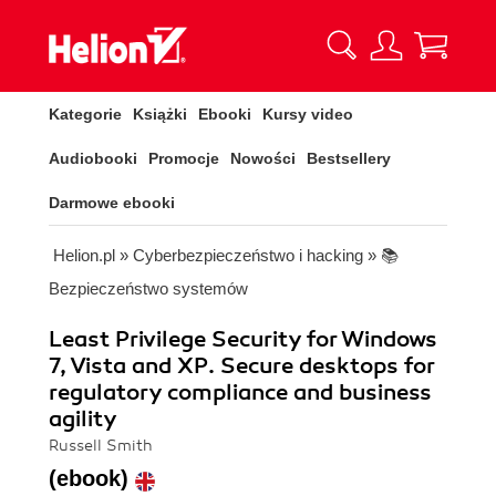
Kategorie
Książki
Ebooki
Kursy video
Audiobooki
Promocje
Nowości
Bestsellery
Darmowe ebooki
Helion.pl
»
Cyberbezpieczeństwo i hacking
»
📚
Bezpieczeństwo systemów
Least Privilege Security for Windows
7, Vista and XP. Secure desktops for
regulatory compliance and business
agility
Russell Smith
(ebook)