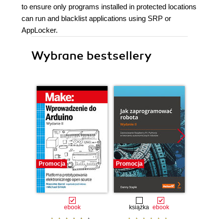
to ensure only programs installed in protected locations
can run and blacklist applications using SRP or
AppLocker.
Wybrane bestsellery
Promocja
Promocja
Promocj
ebook
książka
ebook
ksią