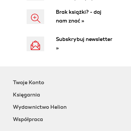
Change and configuration
Brak książki? - daj
management
nam znać »
Damage limitation
Regulatory compliance
Software licensing
Subskrybuj newsletter
What problems does Least Privilege
»
Security not solve?
Common challenges of Least Privilege
Security on the desktop
Application compatibility
System integrity
Twoje Konto
End user support
Least Privilege and your organizations
Księgarnia
bottom line
Determining the affect of Least
Wydawnictwo Helion
Privilege Security on productivity
Współpraca
Reducing total cost of ownership
Improved security