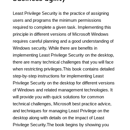
Least Privilege Security is the practice of assigning
users and programs the minimum permissions
required to complete a given task. Implementing this
principle in different versions of Microsoft Windows
requires careful planning and a good understanding of
Windows security. While there are benefits in
implementing Least Privilege Security on the desktop,
there are many technical challenges that you will face
when restricting privileges.This book contains detailed
step-by-step instructions for implementing Least
Privilege Security on the desktop for different versions
of Windows and related management technologies. It
will provide you with quick solutions for common
technical challenges, Microsoft best practice advice,
and techniques for managing Least Privilege on the
desktop along with details on the impact of Least
Privilege Security.The book begins by showing you