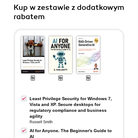
Kup w zestawie z dodatkowym
rabatem
Least Privilege Security for Windows 7,
Vista and XP. Secure desktops for
regulatory compliance and business
agility
Russell Smith
AI for Anyone. The Beginner's Guide to
AI