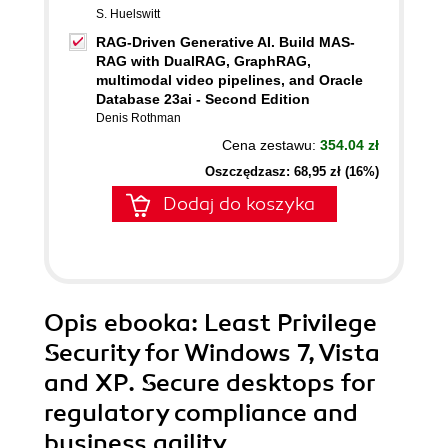
S. Huelswitt
RAG-Driven Generative AI. Build MAS-
RAG with DualRAG, GraphRAG,
multimodal video pipelines, and Oracle
Database 23ai - Second Edition
Denis Rothman
Cena zestawu:
354.04 zł
Oszczędzasz: 68,95 zł (16%)
Dodaj do koszyka
Opis
ebooka
: Least Privilege
Security for Windows 7, Vista
and XP. Secure desktops for
regulatory compliance and
business agility