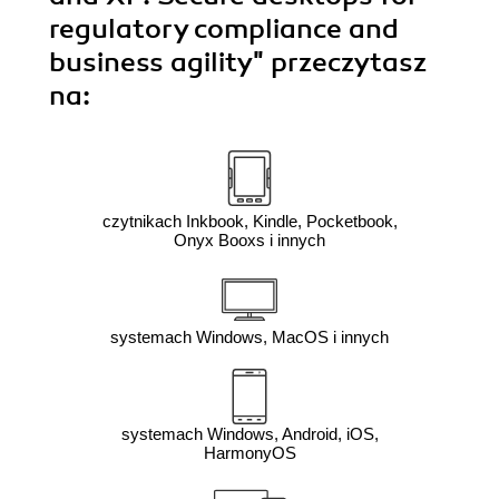
regulatory compliance and
business agility"
przeczytasz
na:
czytnikach Inkbook, Kindle, Pocketbook,
Onyx Booxs i innych
systemach Windows, MacOS i innych
systemach Windows, Android, iOS,
HarmonyOS