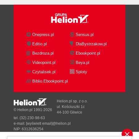
Summary
2. Political and Cultural Challenges for Least
Privilege Security
Company culture
Defining company culture
Onepress.pl
Sensus.pl
Culture shock
Editio.pl
DlaBystrzakow.pl
Culture case studies
Bezdroza.pl
Ebookpoint.pl
Company A
Company B
Videopoint.pl
Beya.pl
Getting support from management
Czytalisek.pl
Sploty
Selling Least Privilege Security
Biblio.Ebookpoint.pl
Using key performance
indicators
Using key risk indicators
Helion.pl sp. z o.o.
Mapping CSFs to KPIs
ul. Kościuszki 1c
© Helion.pl 1991-2026
44-100 Gliwice
Security metrics
tel. (32) 230-98-63
Threat modeling
e-mail:
[wyświetl email]@helion.pl
Reducing costs
NIP: 6312636254
Regon: 241989027
Security adds business value