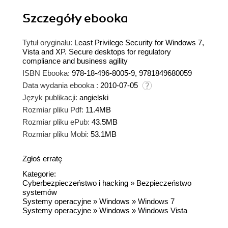
Szczegóły
ebooka
Tytuł oryginału:
Least Privilege Security for Windows 7,
Vista and XP. Secure desktops for regulatory
compliance and business agility
ISBN Ebooka:
978-18-496-8005-9, 9781849680059
Data wydania ebooka :
2010-07-05
Język publikacji:
angielski
Rozmiar pliku Pdf:
11.4MB
Rozmiar pliku ePub:
43.5MB
Rozmiar pliku Mobi:
53.1MB
Zgłoś erratę
Kategorie:
Cyberbezpieczeństwo i hacking
»
Bezpieczeństwo
systemów
Systemy operacyjne
»
Windows
»
Windows 7
Systemy operacyjne
»
Windows
»
Windows Vista