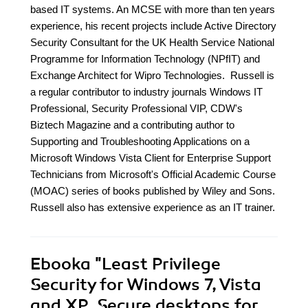
based IT systems. An MCSE with more than ten years
experience, his recent projects include Active Directory
Security Consultant for the UK Health Service National
Programme for Information Technology (NPfIT) and
Exchange Architect for Wipro Technologies. Russell is
a regular contributor to industry journals Windows IT
Professional, Security Professional VIP, CDW's
Biztech Magazine and a contributing author to
Supporting and Troubleshooting Applications on a
Microsoft Windows Vista Client for Enterprise Support
Technicians from Microsoft's Official Academic Course
(MOAC) series of books published by Wiley and Sons.
Russell also has extensive experience as an IT trainer.
Ebooka
"Least Privilege
Security for Windows 7, Vista
and XP. Secure desktops for