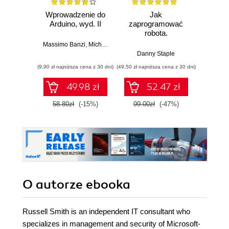
Wprowadzenie do
Jak
Przys
Arduino, wyd. II
zaprogramować
Lean 
robota.
roz
Zastosowanie
techn
Massimo Banzi
,
Michael Shiloh
Raspberry Pi i
Danny Staple
Pythona w
(9,90 zł najniższa cena z 30 dni)
(49,50 zł najniższa cena z 30 dni)
(29,49 zł naj
tworzeniu
autonomicznych
49.98 zł
52.47 zł
robotów. Wydanie
II
58.80zł
(-15%)
99.00zł
(-47%)
59.0
O autorze
ebooka
Russell Smith is an independent IT consultant who
specializes in management and security of Microsoft-