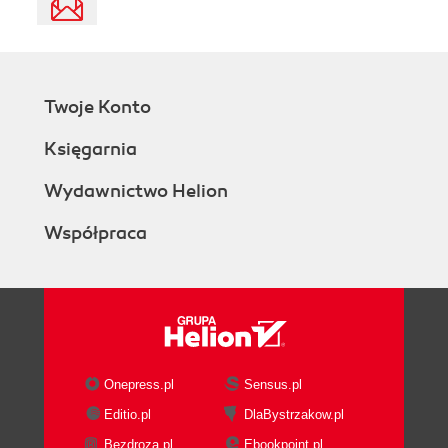
Twoje Konto
Księgarnia
Wydawnictwo Helion
Współpraca
Onepress.pl
Sensus.pl
Editio.pl
DlaBystrzakow.pl
Bezdroza.pl
Ebookpoint.pl