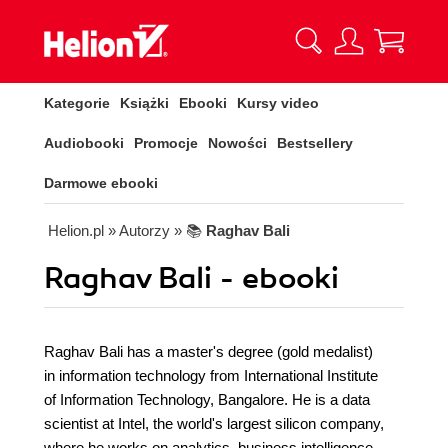
Kategorie
Książki
Ebooki
Kursy video
Audiobooki
Promocje
Nowości
Bestsellery
Darmowe ebooki
Helion.pl
» Autorzy
» 📚
Raghav Bali
Raghav Bali - ebooki
Raghav Bali has a master's degree (gold medalist)
in information technology from International Institute
of Information Technology, Bangalore. He is a data
scientist at Intel, the world's largest silicon company,
where he works on analytics, business intelligence,