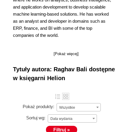
and application development to develop scalable
machine learning-based solutions. He has worked
as an analyst and developer in domains such as
ERP, finance, and BI with some of the top
companies of the world.
[Pokaż więcej]
Tytuły autora: Raghav Bali dostępne
w księgarni Helion
Pokaż produkty:
Wszystkie
Sortuj wg:
Data wydania
Filtruj »