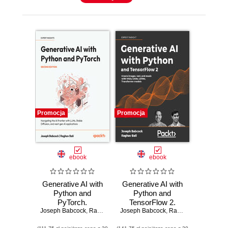
Promocja
Promocja
ebook
ebook
Generative AI with
Generative AI with
Python and
Python and
PyTorch.
TensorFlow 2.
Joseph Babcock
Navigating the AI
,
Raghav Bali
Joseph Babcock
Create images,
,
Raghav Bali
frontier with LLMs,
text, and music