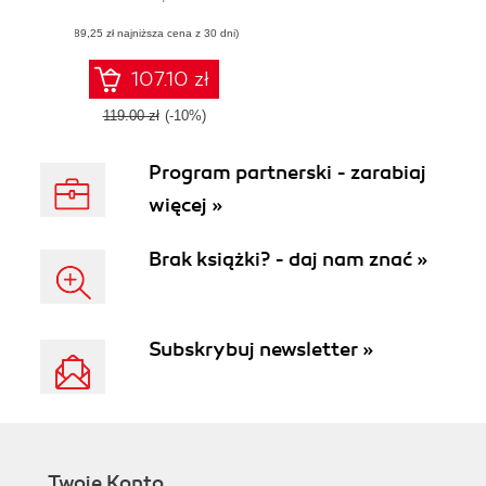
advanced deep
(89,25 zł najniższa cena z 30 dni)
learning models
using Python
107.10 zł
119.00 zł
(-10%)
Program partnerski - zarabiaj
więcej »
Brak książki? - daj nam znać »
Subskrybuj newsletter »
Twoje Konto