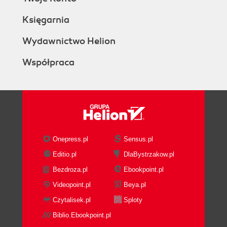
Księgarnia
Wydawnictwo Helion
Współpraca
Onepress.pl
Sensus.pl
Editio.pl
DlaBystrzakow.pl
Bezdroza.pl
Ebookpoint.pl
Videopoint.pl
Beya.pl
Czytalisek.pl
Sploty
Biblio.Ebookpoint.pl