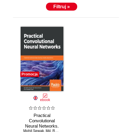
Filtruj »
Promocja
ebook
Practical
Convolutional
Neural Networks.
Mohit Sewak
Implement
,
Md. Rezaul Karim
,
Pradeep Pujari