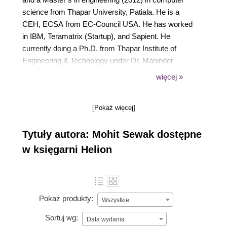
science from Thapar University, Patiala. He is a
CEH, ECSA from EC-Council USA. He has worked
in IBM, Teramatrix (Startup), and Sapient. He
currently doing a Ph.D. from Thapar Institute of
Engineering & Technology under Dr. Maninder
Singh. He has published several articles in national
więcej »
and international magazines. He is the author of
Python Penetration Testing Essentials, Python:
[Pokaż więcej]
Penetration Testing for Developers and Learn
Python in 7 days, also by Packt. For more details on
Tytuły autora: Mohit Sewak dostępne
the author, you can check the following user name
mohitraj.cs
w księgarni Helion
Pokaż produkty:
Wszystkie
Sortuj wg:
Data wydania