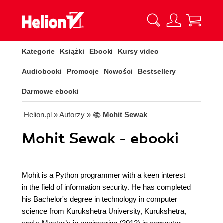
Kategorie
Książki
Ebooki
Kursy video
Audiobooki
Promocje
Nowości
Bestsellery
Darmowe ebooki
Helion.pl
» Autorzy
» 📚
Mohit Sewak
Mohit Sewak - ebooki
Mohit is a Python programmer with a keen interest
in the field of information security. He has completed
his Bachelor's degree in technology in computer
science from Kurukshetra University, Kurukshetra,
and a Master’s in engineering (2012) in computer