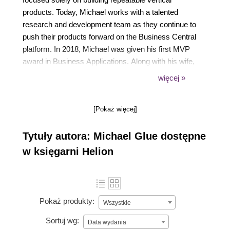
products. Today, Michael works with a talented
research and development team as they continue to
push their products forward on the Business Central
platform. In 2018, Michael was given his first MVP
award in Business Applications. Along with his wife,
Jennifer, they have four amazing kids and four very
więcej »
active dogs. From coaching his daughters' baseball
team, to playing video games with his boys, to
[Pokaż więcej]
watching a good movie with his wife, not a day goes
by that is devoid of excitement. You can follow
Tytuły autora: Michael Glue dostępne
Michael on Twitter (@navbitsbytes).
w księgarni Helion
Pokaż produkty:
Wszystkie
Sortuj wg:
Data wydania