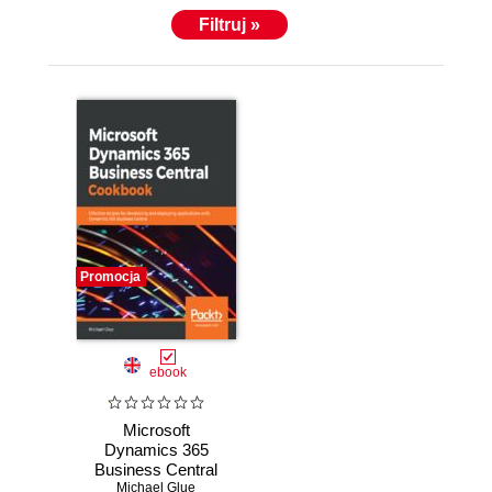
Filtruj »
Promocja
ebook
Microsoft
Dynamics 365
Business Central
Michael Glue
Cookbook.