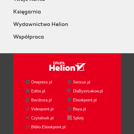
Księgarnia
Wydawnictwo Helion
Współpraca
Onepress.pl
Sensus.pl
Editio.pl
DlaBystrzakow.pl
Bezdroza.pl
Ebookpoint.pl
Videopoint.pl
Beya.pl
Czytalisek.pl
Sploty
Biblio.Ebookpoint.pl