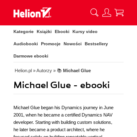
Kategorie
Książki
Ebooki
Kursy video
Audiobooki
Promocje
Nowości
Bestsellery
Darmowe ebooki
Helion.pl
» Autorzy
» 📚
Michael Glue
Michael Glue - ebooki
Michael Glue began his Dynamics journey in June
2001, when he became a certified Dynamics NAV
developer. Starting with building custom solutions,
he later became a product architect, where he
focused solely on building repeatable vertical