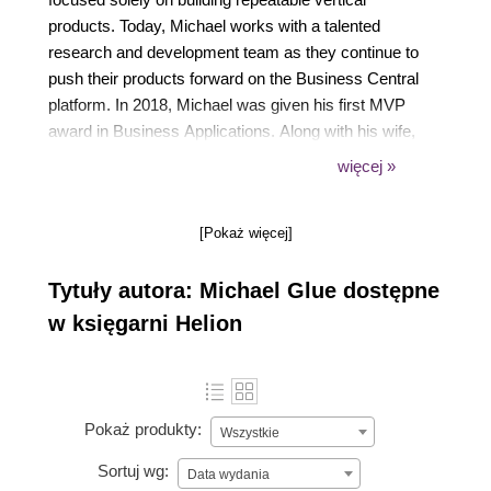
products. Today, Michael works with a talented
research and development team as they continue to
push their products forward on the Business Central
platform. In 2018, Michael was given his first MVP
award in Business Applications. Along with his wife,
Jennifer, they have four amazing kids and four very
więcej »
active dogs. From coaching his daughters' baseball
team, to playing video games with his boys, to
[Pokaż więcej]
watching a good movie with his wife, not a day goes
by that is devoid of excitement. You can follow
Tytuły autora: Michael Glue dostępne
Michael on Twitter (@navbitsbytes).
w księgarni Helion
Pokaż produkty:
Wszystkie
Sortuj wg:
Data wydania