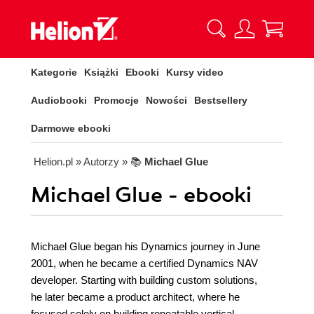
Kategorie
Książki
Ebooki
Kursy video
Audiobooki
Promocje
Nowości
Bestsellery
Darmowe ebooki
Helion.pl
» Autorzy
» 📚
Michael Glue
Michael Glue - ebooki
Michael Glue began his Dynamics journey in June
2001, when he became a certified Dynamics NAV
developer. Starting with building custom solutions,
he later became a product architect, where he
focused solely on building repeatable vertical