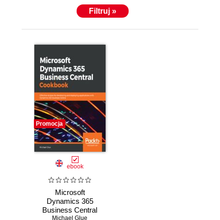
Filtruj »
Promocja
ebook
Microsoft
Dynamics 365
Business Central
Michael Glue
Cookbook.