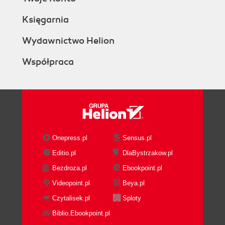
Księgarnia
Wydawnictwo Helion
Współpraca
Onepress.pl
Sensus.pl
Editio.pl
DlaBystrzakow.pl
Bezdroza.pl
Ebookpoint.pl
Videopoint.pl
Beya.pl
Czytalisek.pl
Sploty
Biblio.Ebookpoint.pl